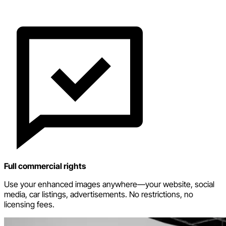
Full commercial rights
Use your enhanced images anywhere—your website, social
media, car listings, advertisements. No restrictions, no
licensing fees.