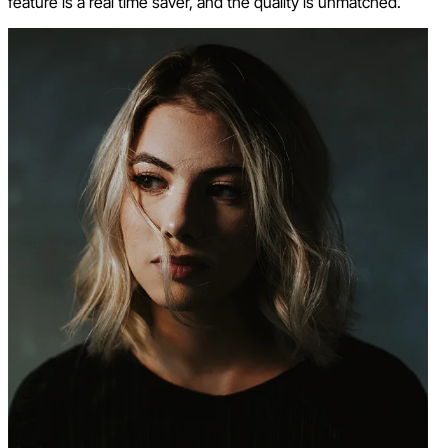
feature is a real time saver, and the quality is unmatched.