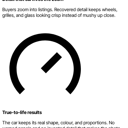
Buyers zoom into listings. Recovered detail keeps wheels,
grilles, and glass looking crisp instead of mushy up close.
True-to-life results
The car keeps its real shape, colour, and proportions. No