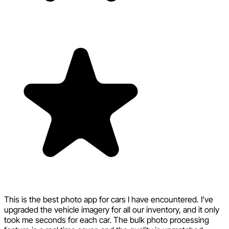
This is the best photo app for cars I have encountered. I’ve
upgraded the vehicle imagery for all our inventory, and it only
took me seconds for each car. The bulk photo processing