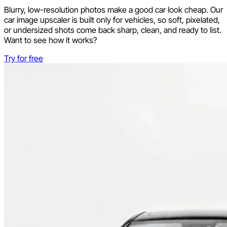
Blurry, low-resolution photos make a good car look cheap. Our
car image upscaler is built only for vehicles, so soft, pixelated,
or undersized shots come back sharp, clean, and ready to list.
Want to see how it works?
Try for free