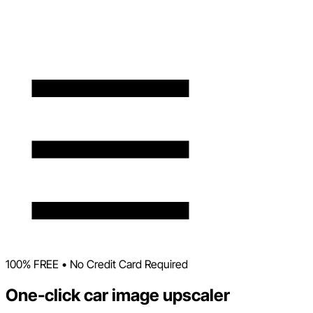
100% FREE • No Credit Card Required
One-click car image upscaler