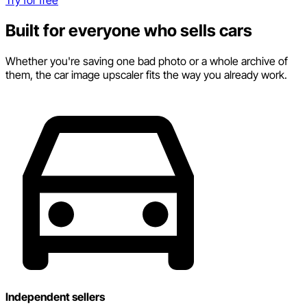
Built for everyone who sells cars
Whether you're saving one bad photo or a whole archive of
them, the car image upscaler fits the way you already work.
Independent sellers