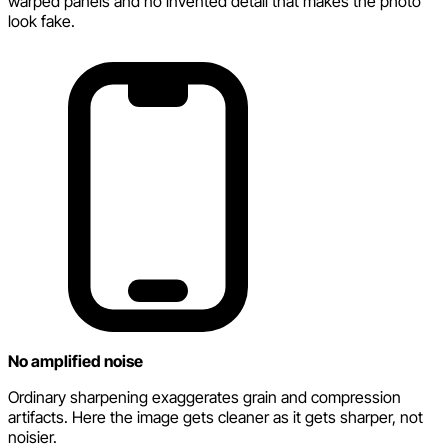
warped panels and no invented detail that makes the photo
look fake.
No amplified noise
Ordinary sharpening exaggerates grain and compression
artifacts. Here the image gets cleaner as it gets sharper, not
noisier.