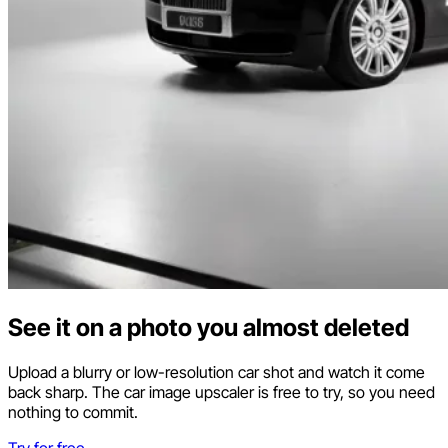
See it on a photo you almost deleted
Upload a blurry or low-resolution car shot and watch it come
back sharp. The car image upscaler is free to try, so you need
nothing to commit.
Try for free