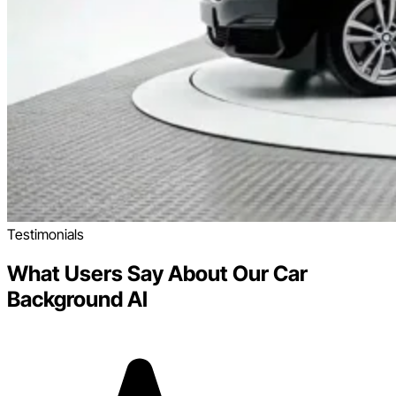
Testimonials
What Users Say About Our Car
Background AI