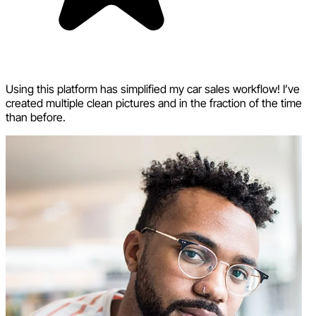
Using this platform has simplified my car sales workflow! I’ve
created multiple clean pictures and in the fraction of the time
than before.