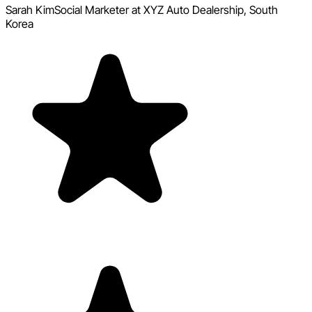
Sarah Kim
Social Marketer at XYZ Auto Dealership, South
Korea