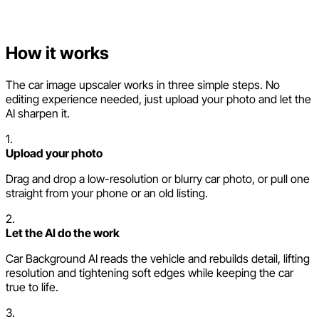
How it works
The car image upscaler works in three simple steps. No
editing experience needed, just upload your photo and let the
AI sharpen it.
1.
Upload your photo
Drag and drop a low-resolution or blurry car photo, or pull one
straight from your phone or an old listing.
2.
Let the AI do the work
Car Background AI reads the vehicle and rebuilds detail, lifting
resolution and tightening soft edges while keeping the car
true to life.
3.