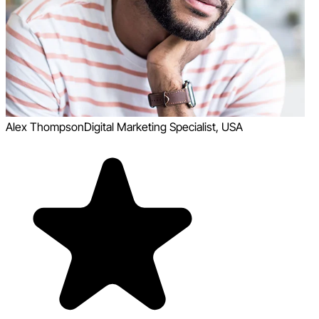
Alex Thompson
Digital Marketing Specialist, USA