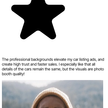
The professional backgrounds elevate my car listing ads, and
create high trust and faster sales. I especially like that all
details of the cars remain the same, but the visuals are photo
booth quality!