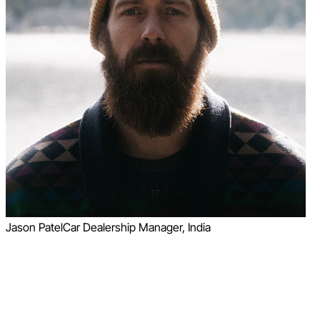
Jason Patel
Car Dealership Manager, India