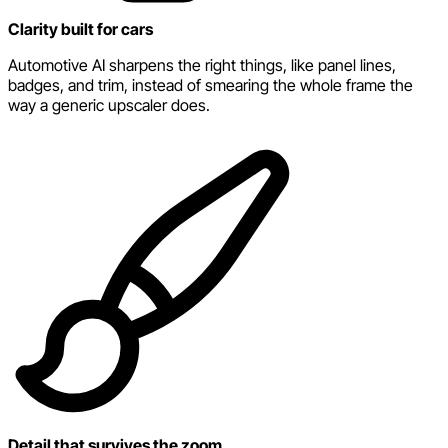
Clarity built for cars
Automotive AI sharpens the right things, like panel lines,
badges, and trim, instead of smearing the whole frame the
way a generic upscaler does.
Detail that survives the zoom