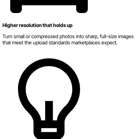
Higher resolution that holds up
Turn small or compressed photos into sharp, full-size images
that meet the upload standards marketplaces expect.