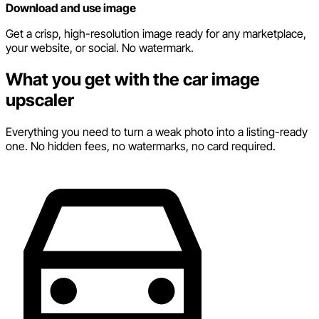
Download and use image
Get a crisp, high-resolution image ready for any marketplace,
your website, or social. No watermark.
What you get with the car image
upscaler
Everything you need to turn a weak photo into a listing-ready
one. No hidden fees, no watermarks, no card required.