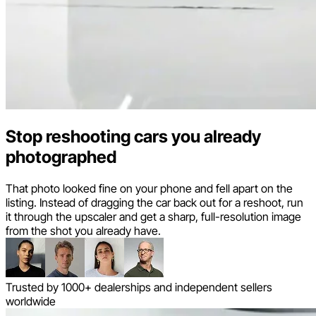
Stop reshooting cars you already
photographed
That photo looked fine on your phone and fell apart on the
listing. Instead of dragging the car back out for a reshoot, run
it through the upscaler and get a sharp, full-resolution image
from the shot you already have.
Trusted by 1000+ dealerships and independent sellers
worldwide