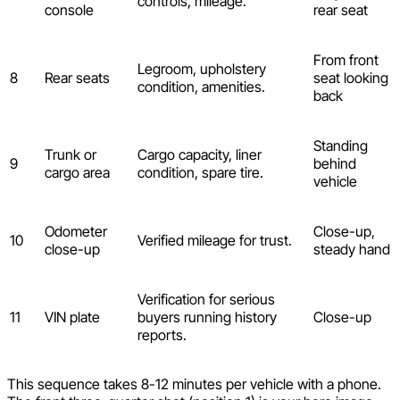
controls, mileage.
console
rear seat
From front
Legroom, upholstery
8
Rear seats
seat looking
condition, amenities.
back
Standing
Trunk or
Cargo capacity, liner
9
behind
cargo area
condition, spare tire.
vehicle
Odometer
Close-up,
10
Verified mileage for trust.
close-up
steady hand
Verification for serious
11
VIN plate
buyers running history
Close-up
reports.
This sequence takes 8-12 minutes per vehicle with a phone.