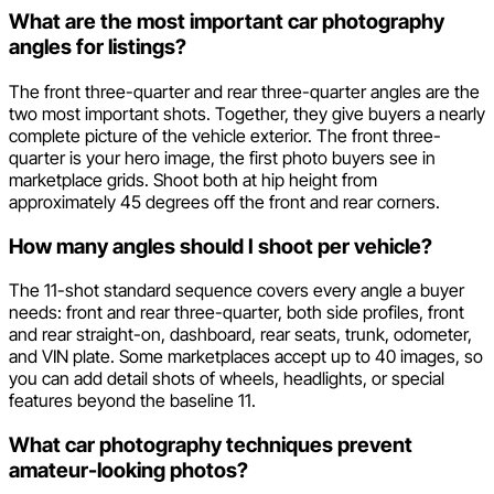
What are the most important car photography
angles for listings?
The front three-quarter and rear three-quarter angles are the
two most important shots. Together, they give buyers a nearly
complete picture of the vehicle exterior. The front three-
quarter is your hero image, the first photo buyers see in
marketplace grids. Shoot both at hip height from
approximately 45 degrees off the front and rear corners.
How many angles should I shoot per vehicle?
The 11-shot standard sequence covers every angle a buyer
needs: front and rear three-quarter, both side profiles, front
and rear straight-on, dashboard, rear seats, trunk, odometer,
and VIN plate. Some marketplaces accept up to 40 images, so
you can add detail shots of wheels, headlights, or special
features beyond the baseline 11.
What car photography techniques prevent
amateur-looking photos?