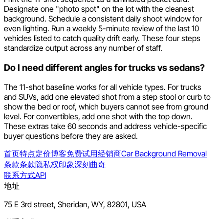
Designate one "photo spot" on the lot with the cleanest
background. Schedule a consistent daily shoot window for
even lighting. Run a weekly 5-minute review of the last 10
vehicles listed to catch quality drift early. These four steps
standardize output across any number of staff.
Do I need different angles for trucks vs sedans?
The 11-shot baseline works for all vehicle types. For trucks
and SUVs, add one elevated shot from a step stool or curb to
show the bed or roof, which buyers cannot see from ground
level. For convertibles, add one shot with the top down.
These extras take 60 seconds and address vehicle-specific
buyer questions before they are asked.
首页
特点
定价
博客
免费试用
经销商
Car Background Removal
条款
条款
隐私权
印象深刻
曲奇
联系方式
API
地址
75 E 3rd street, Sheridan, WY, 82801, USA