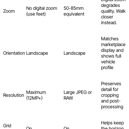
degrades
No digital zoom
50-85mm
Zoom
quality. Walk
(use feet)
equivalent
closer
instead.
Matches
marketplace
display and
Orientation
Landscape
Landscape
shows full
vehicle
profile
Preserves
detail for
Maximum
Large JPEG or
Resolution
cropping
(12MP+)
RAW
and post-
processing
Helps keep
Grid
On
On
the horizon