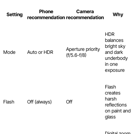
Phone
Camera
Setting
Why
recommendation
recommendation
HDR
balances
bright sky
Aperture priority
Mode
Auto or HDR
and dark
(f/5.6-f/8)
underbody
in one
exposure
Flash
creates
harsh
Flash
Off (always)
Off
reflections
on paint and
glass
Digital zoom