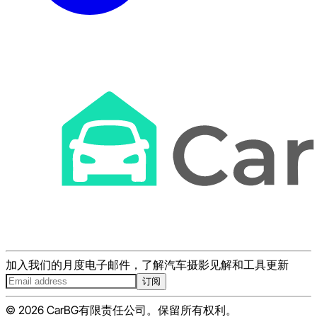
加入我们的月度电子邮件，了解汽车摄影见解和工具更新
订阅
© 2026 CarBG有限责任公司。保留所有权利。