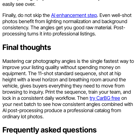
easily see over.
Finally, do not skip the
AI enhancement step
. Even well-shot
photos benefit from lighting normalization and background
consistency. The angles get you good raw material. Post-
processing turns it into professional listings.
Final thoughts
Mastering car photography angles is the single fastest way to
improve your listing quality without spending money on
equipment. The 11-shot standard sequence, shot at hip
height with a level horizon and breathing room around the
vehicle, gives buyers everything they need to move from
browsing to inquiry. Print the sequence, train your team, and
lock in a consistent daily workflow. Then
try CarBG free
on
your next batch to see how consistent angles combined with
AI post-processing produce a professional catalog from
ordinary lot photos.
Frequently asked questions