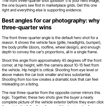
The front three-quarter shot (position 1) is your hero image,
the one buyers see first in marketplace grids. Get this one
right and everything else is supporting evidence.
Best angles for car photography: why
three-quarter wins
The front three-quarter angle is the default hero shot for a
reason. It shows the vehicle face (grille, headlights, bumper),
the body profile (doors, roofline, wheel design), and enough
depth to convey the car's proportions, all in a single frame.
Shoot this angle from approximately 45 degrees off the front
corner, at hip height, with the camera about 10-15 feet from
the vehicle. Hip height is critical. Shooting from eye level or
above makes the car look smaller and less substantial.
Shooting from too low creates a dramatic look that can feel
misleading on a listing.
The rear three-quarter from the opposite corner mirrors this
logic. Together, these two shots give the buyer a nearly
complete picture of the vehicle exterior before they even click