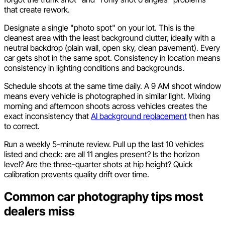
that create rework.
Designate a single "photo spot" on your lot. This is the
cleanest area with the least background clutter, ideally with a
neutral backdrop (plain wall, open sky, clean pavement). Every
car gets shot in the same spot. Consistency in location means
consistency in lighting conditions and backgrounds.
Schedule shoots at the same time daily. A 9 AM shoot window
means every vehicle is photographed in similar light. Mixing
morning and afternoon shoots across vehicles creates the
exact inconsistency that
AI background replacement
then has
to correct.
Run a weekly 5-minute review. Pull up the last 10 vehicles
listed and check: are all 11 angles present? Is the horizon
level? Are the three-quarter shots at hip height? Quick
calibration prevents quality drift over time.
Common car photography tips most
dealers miss