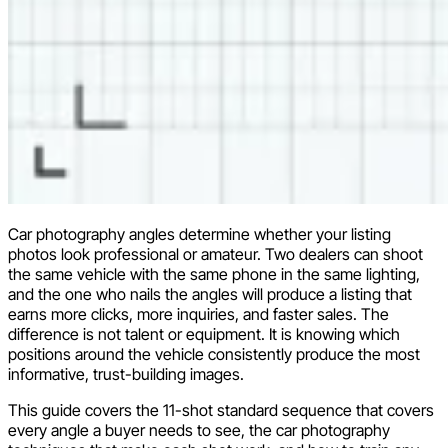
Car photography angles determine whether your listing
photos look professional or amateur. Two dealers can shoot
the same vehicle with the same phone in the same lighting,
and the one who nails the angles will produce a listing that
earns more clicks, more inquiries, and faster sales. The
difference is not talent or equipment. It is knowing which
positions around the vehicle consistently produce the most
informative, trust-building images.
This guide covers the 11-shot standard sequence that covers
every angle a buyer needs to see, the car photography