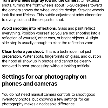
Turn the wheels slightly toward the camera.
On exterior
shots, turning the front wheels about 15-20 degrees toward
the camera shows the wheel and tire design. Straight wheels
look flat and lifeless. This subtle adjustment adds dimension
to every side and three-quarter shot.
Avoid shooting into reflections.
Glass and paint reflect
everything. Position yourself so you are not shooting into a
reflection of yourself, other cars, or bright objects. A slight
side step is usually enough to clear the reflection zone.
Clean before you shoot.
This is a technique, not just
preparation. Water spots, fingerprints on glass, and dust on
the hood all show up in photos and cannot be cleanly
removed in post-processing without looking artificial.
Settings for car photography on
phones and cameras
You do not need manual camera controls to shoot good
inventory photos, but knowing a few settings for car
photography makes a noticeable difference.