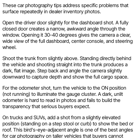
These car photography tips address specific problems that
surface repeatedly in dealer inventory photos.
Open the driver door slightly for the dashboard shot. A fully
closed door creates a narrow, awkward angle through the
window. Opening it 30-40 degrees gives the camera a clear,
wide view of the full dashboard, center console, and steering
wheel.
Shoot the trunk from slightly above. Standing directly behind
the vehicle and shooting straight into the trunk produces a
dark, flat image. Step back and angle the camera slightly
downward to capture depth and show the full cargo space.
For the odometer shot, turn the vehicle to the ON position
(not running) to illuminate the gauge cluster. A dark, unlit
odometer is hard to read in photos and fails to build the
transparency that serious buyers expect.
On trucks and SUVs, add a shot from a slightly elevated
position (standing on a step stool or curb) to show the bed or
roof. This bird's-eye-adjacent angle is one of the best angles
for car photography on taller vehicles that buyers cannot