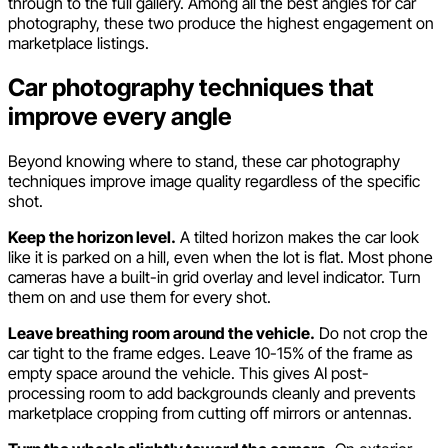
through to the full gallery. Among all the best angles for car
photography, these two produce the highest engagement on
marketplace listings.
Car photography techniques that
improve every angle
Beyond knowing where to stand, these car photography
techniques improve image quality regardless of the specific
shot.
Keep the horizon level.
A tilted horizon makes the car look
like it is parked on a hill, even when the lot is flat. Most phone
cameras have a built-in grid overlay and level indicator. Turn
them on and use them for every shot.
Leave breathing room around the vehicle.
Do not crop the
car tight to the frame edges. Leave 10-15% of the frame as
empty space around the vehicle. This gives AI post-
processing room to add backgrounds cleanly and prevents
marketplace cropping from cutting off mirrors or antennas.