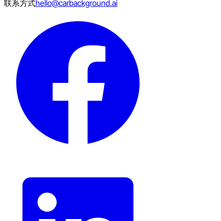
联系方式
hello@carbackground.ai