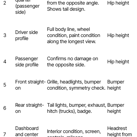
2
from the opposite angle.
Hip height
(passenger
Shows tail design.
side)
Full body line, wheel
Driver side
3
condition, paint condition
Hip height
profile
along the longest view.
Passenger
Confirms no damage on
4
Hip height
side profile
the opposite side.
Front straight-
Grille, headlights, bumper
Bumper
5
on
condition, symmetry check.
height
Rear straight-
Tail lights, bumper, exhaust,
Bumper
6
on
hitch (trucks), badge.
height
Dashboard
Headrest
Interior condition, screen,
7
and center
height from