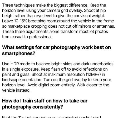
Three techniques make the biggest difference. Keep the
horizon level using your camera grid overlay. Shoot at hip
height rather than eye level to give the car visual weight.
Leave 10-15% breathing room around the vehicle in the frame
so marketplace cropping does not cut off mirrors or antennas.
These three adjustments alone transform most lot photos
from casual to professional.
What settings for car photography work best on
smartphones?
Use HDR mode to balance bright skies and dark underbodies
in a single exposure. Keep flash off to avoid reflections on
paint and glass. Shoot at maximum resolution (12MP+) in
landscape orientation. Turn on the grid overlay to keep your
horizon level. Avoid digital zoom entirely. Walk closer to the
vehicle instead.
How do I train staff on how to take car
photography consistently?
Print the 11-shot sequence as a laminated pocket card.