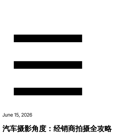
June 15, 2026
汽车摄影角度：经销商拍摄全攻略