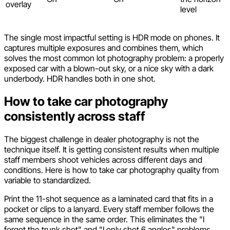
overlay
level
The single most impactful setting is HDR mode on phones. It
captures multiple exposures and combines them, which
solves the most common lot photography problem: a properly
exposed car with a blown-out sky, or a nice sky with a dark
underbody. HDR handles both in one shot.
How to take car photography
consistently across staff
The biggest challenge in dealer photography is not the
technique itself. It is getting consistent results when multiple
staff members shoot vehicles across different days and
conditions. Here is how to take car photography quality from
variable to standardized.
Print the 11-shot sequence as a laminated card that fits in a
pocket or clips to a lanyard. Every staff member follows the
same sequence in the same order. This eliminates the "I
forgot the trunk shot" and "I only shot 6 angles" problems