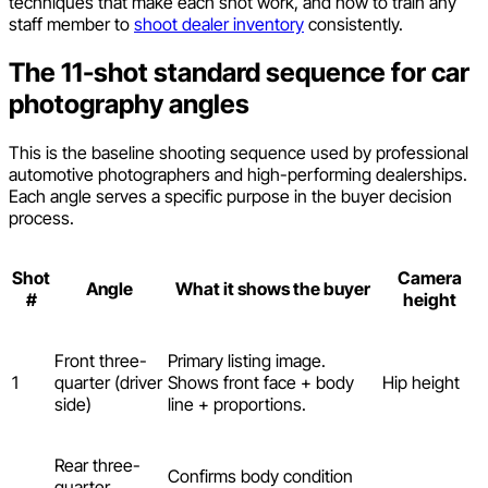
techniques that make each shot work, and how to train any
staff member to
shoot dealer inventory
consistently.
The 11-shot standard sequence for car
photography angles
This is the baseline shooting sequence used by professional
automotive photographers and high-performing dealerships.
Each angle serves a specific purpose in the buyer decision
process.
Shot
Camera
Angle
What it shows the buyer
#
height
Front three-
Primary listing image.
1
quarter (driver
Shows front face + body
Hip height
side)
line + proportions.
Rear three-
Confirms body condition
quarter