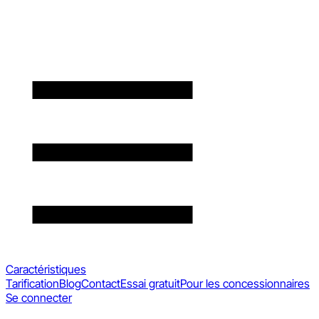
Caractéristiques
Tarification
Blog
Contact
Essai gratuit
Pour les concessionnaires
Se connecter