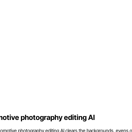
motive photography editing AI
motive photography editing AI clears the backgrounds, evens out t