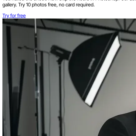
gallery. Try 10 photos free, no card required.
Try for free