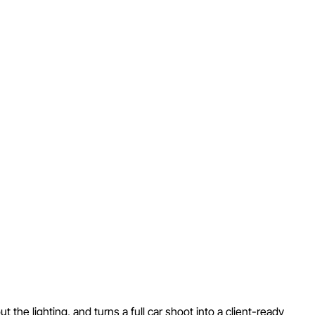
he lighting, and turns a full car shoot into a client-ready