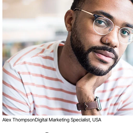
Alex Thompson
Digital Marketing Specialist, USA