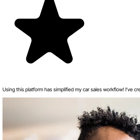
Using this platform has simplified my car sales workflow! I’ve cr