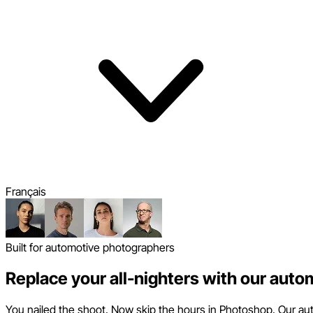
Français
Built for automotive photographers
Replace your all-nighters with our auto
You nailed the shoot. Now skip the hours in Photoshop. Our auto