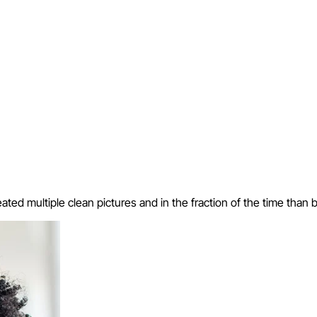
eated multiple clean pictures and in the fraction of the time than 