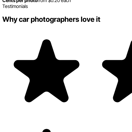
Cents per photo
from $0.20 each
Testimonials
Why car photographers love it