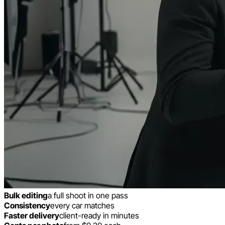
Bulk editing
a full shoot in one pass
Consistency
every car matches
Faster delivery
client-ready in minutes