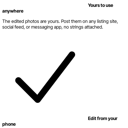
Yours to use
anywhere
The edited photos are yours. Post them on any listing site,
social feed, or messaging app, no strings attached.
Edit from your
phone