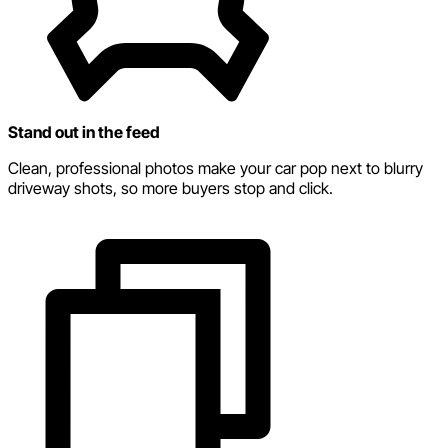
Stand out in the feed
Clean, professional photos make your car pop next to blurry
driveway shots, so more buyers stop and click.