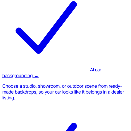
AI car
backgrounding →
Choose a studio, showroom, or outdoor scene from ready-
made backdrops, so your car looks like it belongs in a dealer
listing.