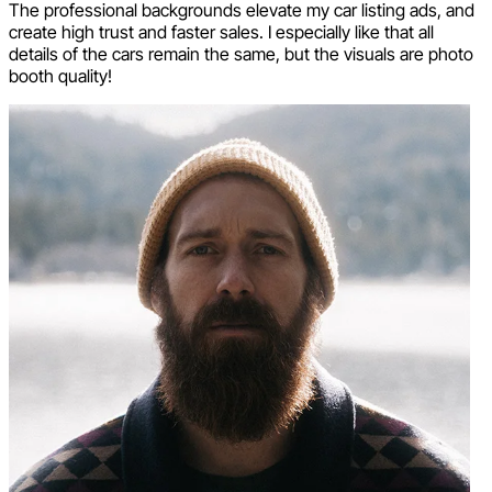
The professional backgrounds elevate my car listing ads, and
create high trust and faster sales. I especially like that all
details of the cars remain the same, but the visuals are photo
booth quality!