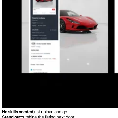
No skills needed
just upload and go
Stand out
outshine the listing next door