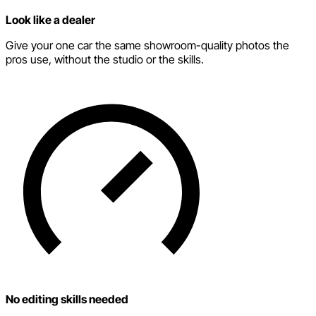
Look like a dealer
Give your one car the same showroom-quality photos the
pros use, without the studio or the skills.
No editing skills needed