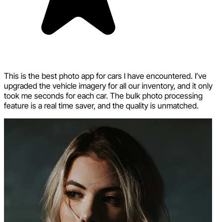
This is the best photo app for cars I have encountered. I’ve
upgraded the vehicle imagery for all our inventory, and it only
took me seconds for each car. The bulk photo processing
feature is a real time saver, and the quality is unmatched.