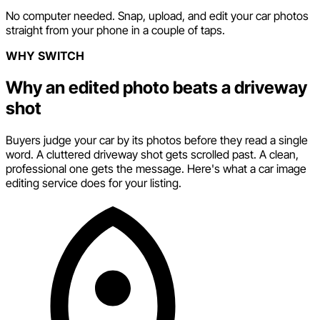
No computer needed. Snap, upload, and edit your car photos
straight from your phone in a couple of taps.
WHY SWITCH
Why an edited photo beats a driveway
shot
Buyers judge your car by its photos before they read a single
word. A cluttered driveway shot gets scrolled past. A clean,
professional one gets the message. Here's what a car image
editing service does for your listing.