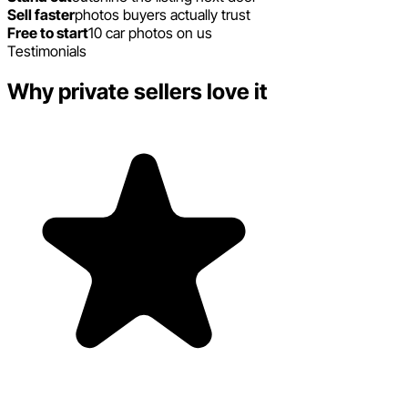
Sell faster
photos buyers actually trust
Free to start
10 car photos on us
Testimonials
Why private sellers love it