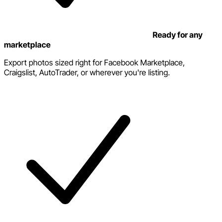
Ready for any
marketplace
Export photos sized right for Facebook Marketplace,
Craigslist, AutoTrader, or wherever you're listing.