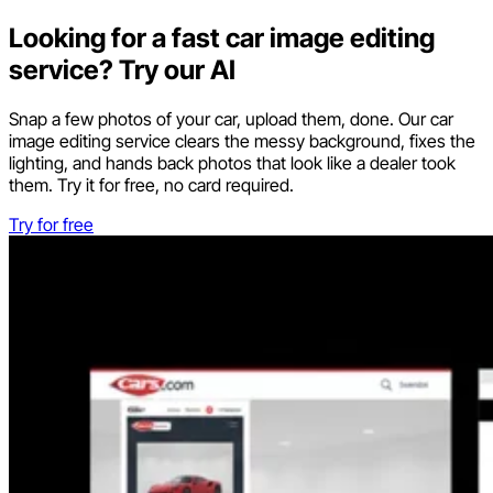
Looking for a fast car image editing
service? Try our AI
Snap a few photos of your car, upload them, done. Our car
image editing service clears the messy background, fixes the
lighting, and hands back photos that look like a dealer took
them. Try it for free, no card required.
Try for free