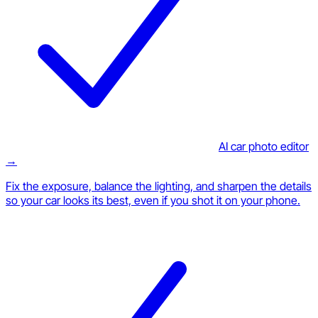
AI car photo editor
→
Fix the exposure, balance the lighting, and sharpen the details
so your car looks its best, even if you shot it on your phone.