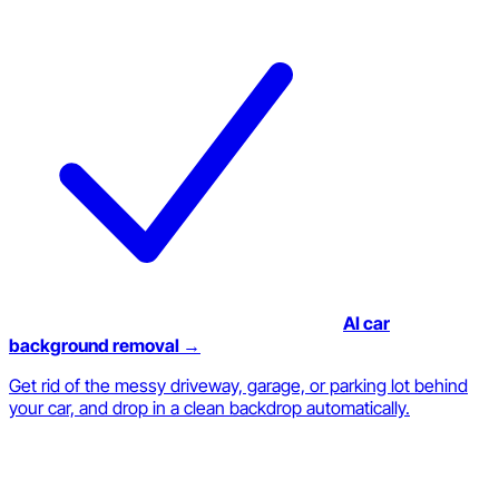
AI car
background removal →
Get rid of the messy driveway, garage, or parking lot behind
your car, and drop in a clean backdrop automatically.