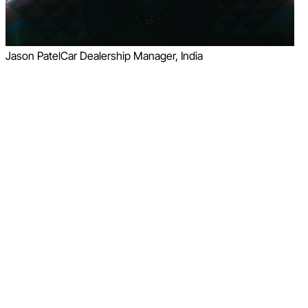
Jason Patel
Car Dealership Manager, India