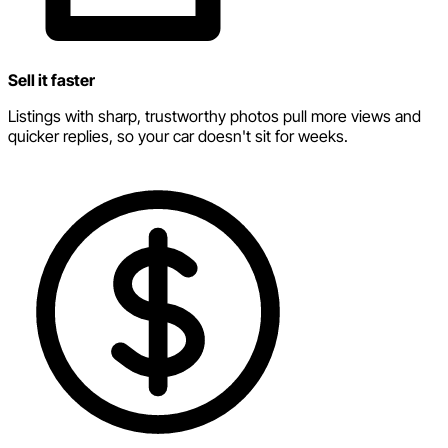
Sell it faster
Listings with sharp, trustworthy photos pull more views and
quicker replies, so your car doesn't sit for weeks.