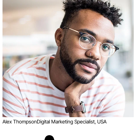
Alex Thompson
Digital Marketing Specialist, USA