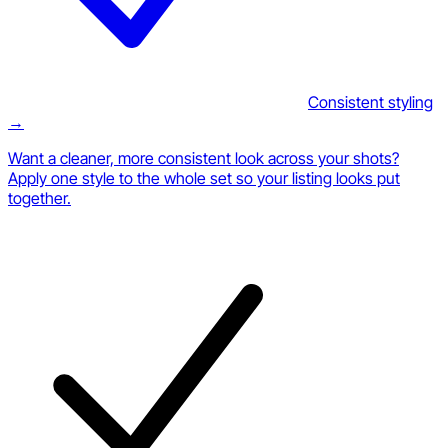
Consistent styling
→
Want a cleaner, more consistent look across your shots?
Apply one style to the whole set so your listing looks put
together.