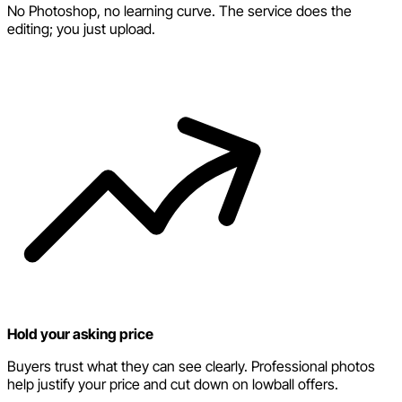
No Photoshop, no learning curve. The service does the
editing; you just upload.
Hold your asking price
Buyers trust what they can see clearly. Professional photos
help justify your price and cut down on lowball offers.