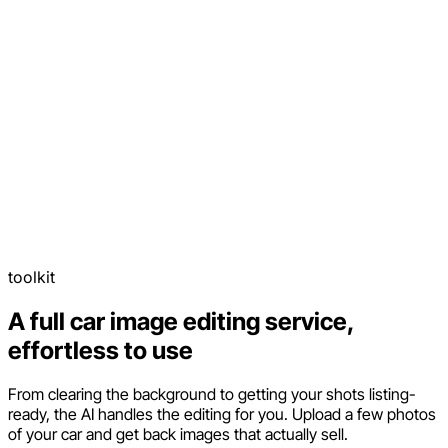
toolkit
A full car image editing service,
effortless to use
From clearing the background to getting your shots listing-
ready, the AI handles the editing for you. Upload a few photos
of your car and get back images that actually sell.