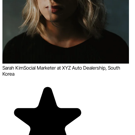
Sarah Kim
Social Marketer at XYZ Auto Dealership, South
Korea