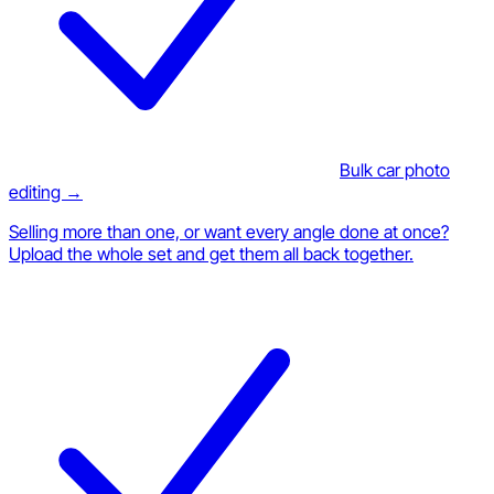
Bulk car photo
editing →
Selling more than one, or want every angle done at once?
Upload the whole set and get them all back together.