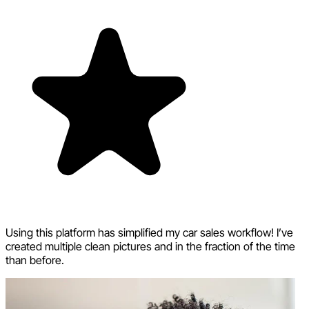
Using this platform has simplified my car sales workflow! I’ve
created multiple clean pictures and in the fraction of the time
than before.