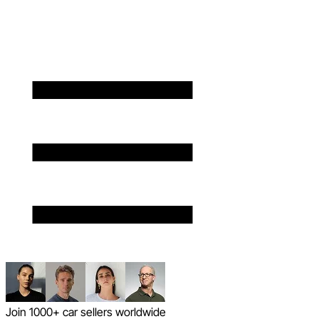
Join 1000+ car sellers worldwide