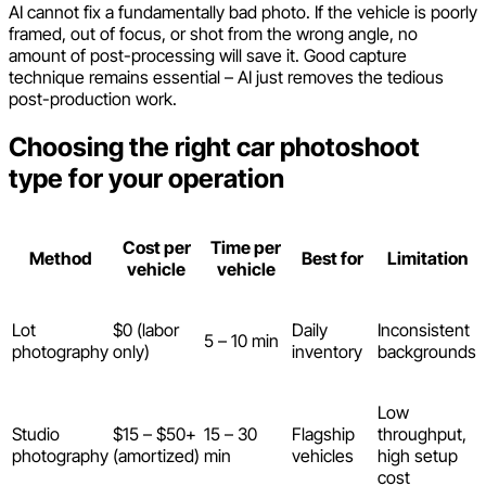
AI cannot fix a fundamentally bad photo. If the vehicle is poorly
framed, out of focus, or shot from the wrong angle, no
amount of post-processing will save it. Good capture
technique remains essential – AI just removes the tedious
post-production work.
Choosing the right car photoshoot
type for your operation
Cost per
Time per
Method
Best for
Limitation
vehicle
vehicle
Lot
$0 (labor
Daily
Inconsistent
5 – 10 min
photography
only)
inventory
backgrounds
Low
Studio
$15 – $50+
15 – 30
Flagship
throughput,
photography
(amortized)
min
vehicles
high setup
cost