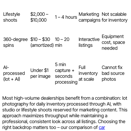
Lifestyle
$2,000 –
Marketing
Not scalable
1 – 4 hours
shoots
$10,000
campaigns
for inventory
Equipment
360-degree
$10 – $30
10 – 20
Interactive
cost, space
spins
(amortized)
min
listings
needed
5 min
AI-
Full
Cannot fix
Under $1
capture +
processed
inventory
bad source
per image
seconds
(lot + AI)
at scale
photos
processing
Most high-volume dealerships benefit from a combination: lot
photography for daily inventory processed through AI, with
studio or lifestyle shoots reserved for marketing content. This
approach maximizes throughput while maintaining a
professional, consistent look across all listings. Choosing the
right backdrop matters too – our comparison of
car