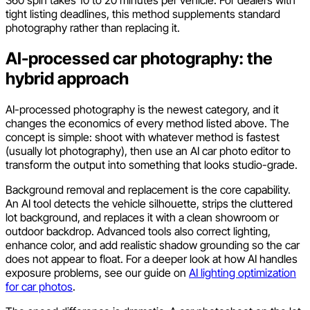
360 spin takes 10 to 20 minutes per vehicle. For dealers with
tight listing deadlines, this method supplements standard
photography rather than replacing it.
AI-processed car photography: the
hybrid approach
AI-processed photography is the newest category, and it
changes the economics of every method listed above. The
concept is simple: shoot with whatever method is fastest
(usually lot photography), then use an AI car photo editor to
transform the output into something that looks studio-grade.
Background removal and replacement is the core capability.
An AI tool detects the vehicle silhouette, strips the cluttered
lot background, and replaces it with a clean showroom or
outdoor backdrop. Advanced tools also correct lighting,
enhance color, and add realistic shadow grounding so the car
does not appear to float. For a deeper look at how AI handles
exposure problems, see our guide on
AI lighting optimization
for car photos
.