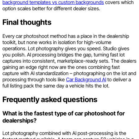
background templates vs custom backgrounds
covers which
option scales better for different dealer sizes.
Final thoughts
Every car photoshoot method has a place in the dealership
toolkit, but none works in isolation for high-volume
operations. Lot photography gives you speed. Studio gives
you polish. AI processing bridges the gap, turning fast lot
captures into consistent, marketplace-ready sets. The dealers
gaining an edge right now are the ones combining fast
capture with AI standardization – photographing on the lot and
processing through tools like
Car Background AI
to deliver a
full listing pack the same day a vehicle hits the lot.
Frequently asked questions
What is the fastest type of car photoshoot for
dealerships?
Lot photography combined with AI post-processing is the