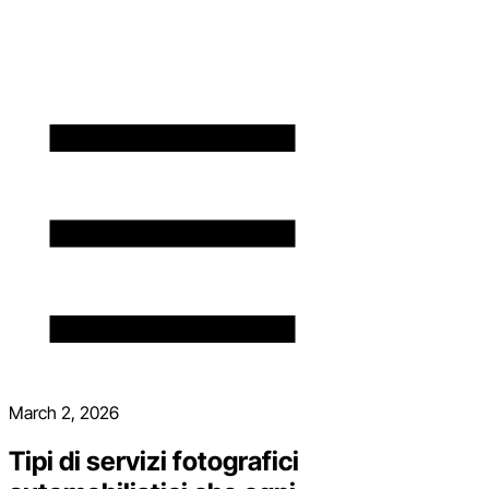
March 2, 2026
Tipi di servizi fotografici