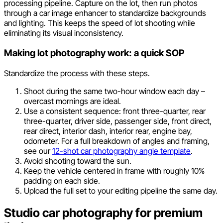
processing pipeline. Capture on the lot, then run photos
through a car image enhancer to standardize backgrounds
and lighting. This keeps the speed of lot shooting while
eliminating its visual inconsistency.
Making lot photography work: a quick SOP
Standardize the process with these steps.
Shoot during the same two-hour window each day –
overcast mornings are ideal.
Use a consistent sequence: front three-quarter, rear
three-quarter, driver side, passenger side, front direct,
rear direct, interior dash, interior rear, engine bay,
odometer. For a full breakdown of angles and framing,
see our
12-shot car photography angle template
.
Avoid shooting toward the sun.
Keep the vehicle centered in frame with roughly 10%
padding on each side.
Upload the full set to your editing pipeline the same day.
Studio car photography for premium