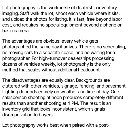
Lot photography is the workhorse of dealership inventory
imaging. Staff walk the lot, shoot each vehicle where it sits,
and upload the photos for listing. It is fast, free beyond labor
cost, and requires no special equipment beyond a phone or
basic camera.
The advantages are obvious: every vehicle gets
photographed the same day it arrives. There is no scheduling,
no moving cars to a separate space, and no waiting for a
photographer. For high-turnover dealerships processing
dozens of vehicles weekly, lot photography is the only
method that scales without additional headcount.
The disadvantages are equally clear. Backgrounds are
cluttered with other vehicles, signage, fencing, and pavement.
Lighting depends entirely on weather and time of day. One
salesperson shooting at noon produces completely different
results than another shooting at 4 PM. The result is an
inventory grid that looks inconsistent, which signals
disorganization to buyers.
Lot photography works best when paired with a post-