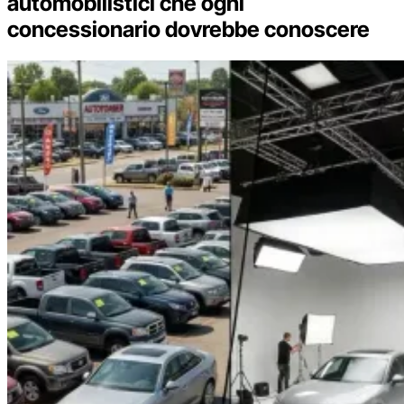
automobilistici che ogni
concessionario dovrebbe conoscere