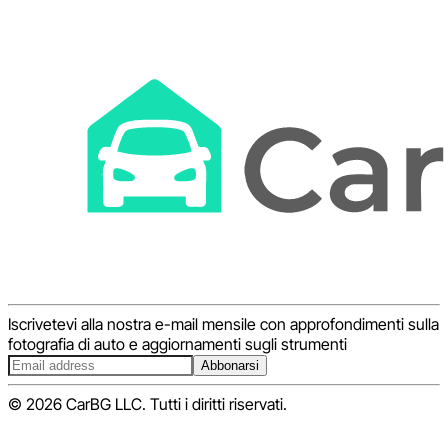
Iscrivetevi alla nostra e-mail mensile con approfondimenti sulla
fotografia di auto e aggiornamenti sugli strumenti
Abbonarsi
© 2026 CarBG LLC. Tutti i diritti riservati.