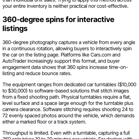
your entire inventory is neither practical nor cost-effective.
360-degree spins for interactive
listings
360-degree photography captures a vehicle from every angle
in a continuous rotation, allowing buyers to interactively spin
the car on the listing page. Platforms like Cars.com and
AutoTrader increasingly support this format, and buyer
engagement data shows that 360 spins increase time-on-
listing and reduce bounce rates.
The equipment ranges from dedicated car turntables ($10,000
to $30,000) to software-based solutions that stitch images
from a fixed shooting path. Physical turntables require a flat,
level surface and a space large enough for the turntable plus
camera clearance. Software stitching requires shooting 24 to
72 evenly spaced photos around the vehicle, which demands
either a marked floor or a track system.
Throughput is limited. Even with a turntable, capturing a full