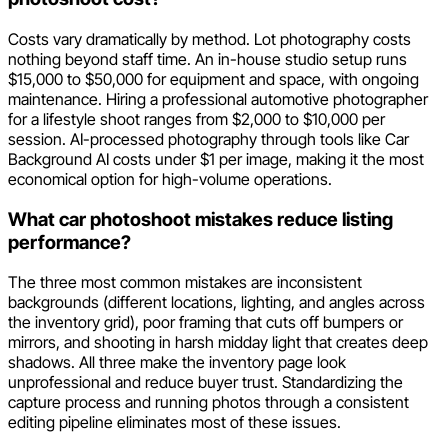
Costs vary dramatically by method. Lot photography costs
nothing beyond staff time. An in-house studio setup runs
$15,000 to $50,000 for equipment and space, with ongoing
maintenance. Hiring a professional automotive photographer
for a lifestyle shoot ranges from $2,000 to $10,000 per
session. AI-processed photography through tools like Car
Background AI costs under $1 per image, making it the most
economical option for high-volume operations.
What car photoshoot mistakes reduce listing
performance?
The three most common mistakes are inconsistent
backgrounds (different locations, lighting, and angles across
the inventory grid), poor framing that cuts off bumpers or
mirrors, and shooting in harsh midday light that creates deep
shadows. All three make the inventory page look
unprofessional and reduce buyer trust. Standardizing the
capture process and running photos through a consistent
editing pipeline eliminates most of these issues.