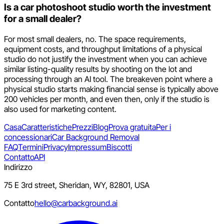
Is a car photoshoot studio worth the investment
for a small dealer?
For most small dealers, no. The space requirements,
equipment costs, and throughput limitations of a physical
studio do not justify the investment when you can achieve
similar listing-quality results by shooting on the lot and
processing through an AI tool. The breakeven point where a
physical studio starts making financial sense is typically above
200 vehicles per month, and even then, only if the studio is
also used for marketing content.
Casa
Caratteristiche
Prezzi
Blog
Prova gratuita
Per i
concessionari
Car Background Removal
FAQ
Termini
Privacy
Impressum
Biscotti
Contatto
API
Indirizzo
75 E 3rd street, Sheridan, WY, 82801, USA
Contatto
hello@carbackground.ai