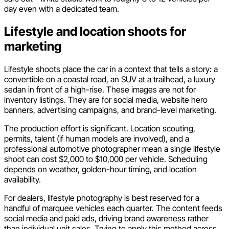
day even with a dedicated team.
Lifestyle and location shoots for
marketing
Lifestyle shoots place the car in a context that tells a story: a
convertible on a coastal road, an SUV at a trailhead, a luxury
sedan in front of a high-rise. These images are not for
inventory listings. They are for social media, website hero
banners, advertising campaigns, and brand-level marketing.
The production effort is significant. Location scouting,
permits, talent (if human models are involved), and a
professional automotive photographer mean a single lifestyle
shoot can cost $2,000 to $10,000 per vehicle. Scheduling
depends on weather, golden-hour timing, and location
availability.
For dealers, lifestyle photography is best reserved for a
handful of marquee vehicles each quarter. The content feeds
social media and paid ads, driving brand awareness rather
than individual unit sales. Trying to apply this method across