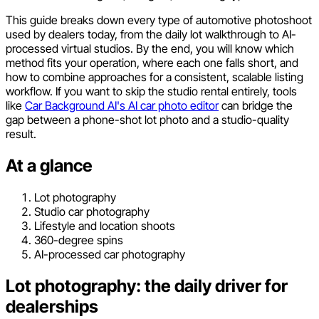
This guide breaks down every type of automotive photoshoot
used by dealers today, from the daily lot walkthrough to AI-
processed virtual studios. By the end, you will know which
method fits your operation, where each one falls short, and
how to combine approaches for a consistent, scalable listing
workflow. If you want to skip the studio rental entirely, tools
like
Car Background AI's AI car photo editor
can bridge the
gap between a phone-shot lot photo and a studio-quality
result.
At a glance
Lot photography
Studio car photography
Lifestyle and location shoots
360-degree spins
AI-processed car photography
Lot photography: the daily driver for
dealerships