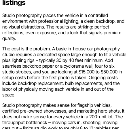
listings
Studio photography places the vehicle in a controlled
environment with professional lighting, a clean backdrop, and
no visual distractions. The results are striking: perfect
reflections, even exposure, and a look that signals premium
quality.
The cost is the problem. A basic in-house car photography
studio requires a dedicated space large enough to fit a vehicle
plus lighting rigs – typically 30 by 40 feet minimum. Add
seamless backdrop paper or a cyclorama wall, four to six
studio strobes, and you are looking at $15,000 to $50,000 in
setup costs before the first photo is taken. Ongoing costs
include backdrop replacement, bulb replacements, and the
labor of physically moving each vehicle in and out of the
space.
Studio photography makes sense for flagship vehicles,
certified pre-owned showcases, and marketing hero shots. It
does not make sense for every vehicle in a 200-unit lot. The
throughput bottleneck – moving cars in, shooting, moving
cars out – limits studio work to roughly 8 to 12 vehicles per