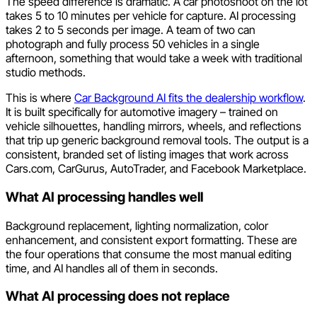
The speed difference is dramatic. A car photoshoot on the lot
takes 5 to 10 minutes per vehicle for capture. AI processing
takes 2 to 5 seconds per image. A team of two can
photograph and fully process 50 vehicles in a single
afternoon, something that would take a week with traditional
studio methods.
This is where
Car Background AI fits the dealership workflow
.
It is built specifically for automotive imagery – trained on
vehicle silhouettes, handling mirrors, wheels, and reflections
that trip up generic background removal tools. The output is a
consistent, branded set of listing images that work across
Cars.com, CarGurus, AutoTrader, and Facebook Marketplace.
What AI processing handles well
Background replacement, lighting normalization, color
enhancement, and consistent export formatting. These are
the four operations that consume the most manual editing
time, and AI handles all of them in seconds.
What AI processing does not replace