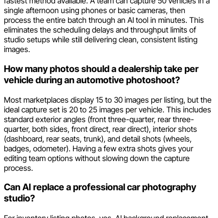
fastest method available. A team can capture 50 vehicles in a
single afternoon using phones or basic cameras, then
process the entire batch through an AI tool in minutes. This
eliminates the scheduling delays and throughput limits of
studio setups while still delivering clean, consistent listing
images.
How many photos should a dealership take per
vehicle during an automotive photoshoot?
Most marketplaces display 15 to 30 images per listing, but the
ideal capture set is 20 to 25 images per vehicle. This includes
standard exterior angles (front three-quarter, rear three-
quarter, both sides, front direct, rear direct), interior shots
(dashboard, rear seats, trunk), and detail shots (wheels,
badges, odometer). Having a few extra shots gives your
editing team options without slowing down the capture
process.
Can AI replace a professional car photography
studio?