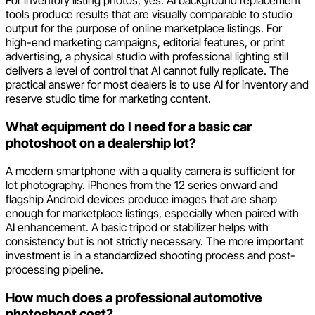
For inventory listing photos, yes. AI background replacement
tools produce results that are visually comparable to studio
output for the purpose of online marketplace listings. For
high-end marketing campaigns, editorial features, or print
advertising, a physical studio with professional lighting still
delivers a level of control that AI cannot fully replicate. The
practical answer for most dealers is to use AI for inventory and
reserve studio time for marketing content.
What equipment do I need for a basic car
photoshoot on a dealership lot?
A modern smartphone with a quality camera is sufficient for
lot photography. iPhones from the 12 series onward and
flagship Android devices produce images that are sharp
enough for marketplace listings, especially when paired with
AI enhancement. A basic tripod or stabilizer helps with
consistency but is not strictly necessary. The more important
investment is in a standardized shooting process and post-
processing pipeline.
How much does a professional automotive
photoshoot cost?