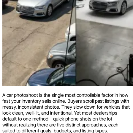
A car photoshoot is the single most controllable factor in how
fast your inventory sells online. Buyers scroll past listings with
messy, inconsistent photos. They slow down for vehicles that
look clean, well-lit, and intentional. Yet most dealerships
default to one method – quick phone shots on the lot –
without realizing there are five distinct approaches, each
suited to different goals, budgets, and listing types.