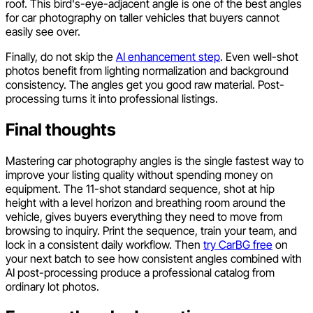
roof. This bird's-eye-adjacent angle is one of the best angles
for car photography on taller vehicles that buyers cannot
easily see over.
Finally, do not skip the
AI enhancement step
. Even well-shot
photos benefit from lighting normalization and background
consistency. The angles get you good raw material. Post-
processing turns it into professional listings.
Final thoughts
Mastering car photography angles is the single fastest way to
improve your listing quality without spending money on
equipment. The 11-shot standard sequence, shot at hip
height with a level horizon and breathing room around the
vehicle, gives buyers everything they need to move from
browsing to inquiry. Print the sequence, train your team, and
lock in a consistent daily workflow. Then
try CarBG free
on
your next batch to see how consistent angles combined with
AI post-processing produce a professional catalog from
ordinary lot photos.