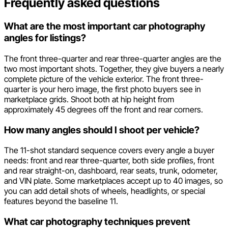
Frequently asked questions
What are the most important car photography
angles for listings?
The front three-quarter and rear three-quarter angles are the
two most important shots. Together, they give buyers a nearly
complete picture of the vehicle exterior. The front three-
quarter is your hero image, the first photo buyers see in
marketplace grids. Shoot both at hip height from
approximately 45 degrees off the front and rear corners.
How many angles should I shoot per vehicle?
The 11-shot standard sequence covers every angle a buyer
needs: front and rear three-quarter, both side profiles, front
and rear straight-on, dashboard, rear seats, trunk, odometer,
and VIN plate. Some marketplaces accept up to 40 images, so
you can add detail shots of wheels, headlights, or special
features beyond the baseline 11.
What car photography techniques prevent