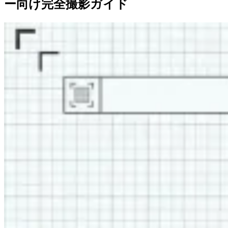
ー向け完全撮影ガイド