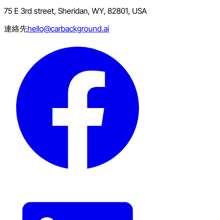
75 E 3rd street, Sheridan, WY, 82801, USA
連絡先
hello@carbackground.ai