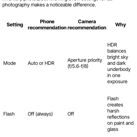
photography makes a noticeable difference.
Phone
Camera
Setting
Why
recommendation
recommendation
HDR
balances
bright sky
Aperture priority
Mode
Auto or HDR
and dark
(f/5.6-f/8)
underbody
in one
exposure
Flash
creates
harsh
Flash
Off (always)
Off
reflections
on paint and
glass