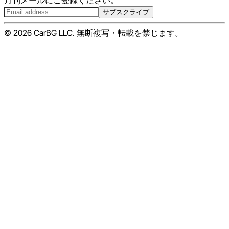
月刊メールにご登録ください。
サブスクライブ
© 2026 CarBG LLC. 無断複写・転載を禁じます。