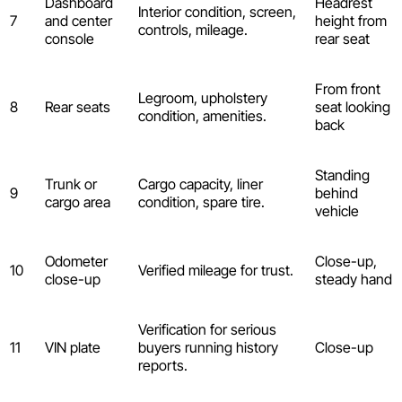
Dashboard
Headrest
Interior condition, screen,
7
and center
height from
controls, mileage.
console
rear seat
From front
Legroom, upholstery
8
Rear seats
seat looking
condition, amenities.
back
Standing
Trunk or
Cargo capacity, liner
9
behind
cargo area
condition, spare tire.
vehicle
Odometer
Close-up,
10
Verified mileage for trust.
close-up
steady hand
Verification for serious
11
VIN plate
buyers running history
Close-up
reports.