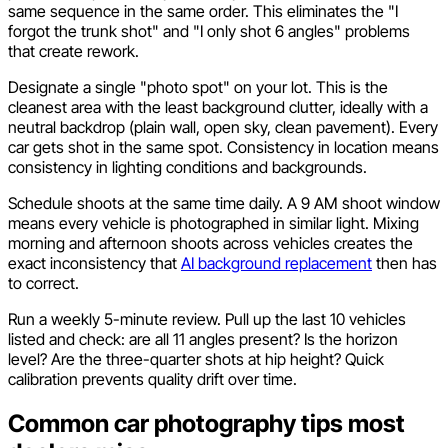
same sequence in the same order. This eliminates the "I
forgot the trunk shot" and "I only shot 6 angles" problems
that create rework.
Designate a single "photo spot" on your lot. This is the
cleanest area with the least background clutter, ideally with a
neutral backdrop (plain wall, open sky, clean pavement). Every
car gets shot in the same spot. Consistency in location means
consistency in lighting conditions and backgrounds.
Schedule shoots at the same time daily. A 9 AM shoot window
means every vehicle is photographed in similar light. Mixing
morning and afternoon shoots across vehicles creates the
exact inconsistency that
AI background replacement
then has
to correct.
Run a weekly 5-minute review. Pull up the last 10 vehicles
listed and check: are all 11 angles present? Is the horizon
level? Are the three-quarter shots at hip height? Quick
calibration prevents quality drift over time.
Common car photography tips most