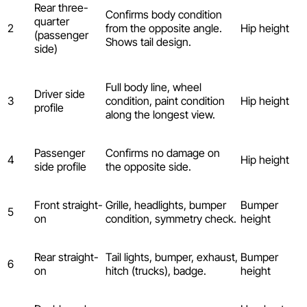
Rear three-
Confirms body condition
quarter
2
from the opposite angle.
Hip height
(passenger
Shows tail design.
side)
Full body line, wheel
Driver side
3
condition, paint condition
Hip height
profile
along the longest view.
Passenger
Confirms no damage on
4
Hip height
side profile
the opposite side.
Front straight-
Grille, headlights, bumper
Bumper
5
on
condition, symmetry check.
height
Rear straight-
Tail lights, bumper, exhaust,
Bumper
6
on
hitch (trucks), badge.
height