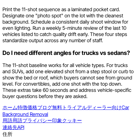
Print the 11-shot sequence as a laminated pocket card.
Designate one "photo spot" on the lot with the cleanest
background. Schedule a consistent daily shoot window for
even lighting. Run a weekly 5-minute review of the last 10
vehicles listed to catch quality drift early. These four steps
standardize output across any number of staff.
Do I need different angles for trucks vs sedans?
The 11-shot baseline works for all vehicle types. For trucks
and SUVs, add one elevated shot from a step stool or curb to
show the bed or roof, which buyers cannot see from ground
level. For convertibles, add one shot with the top down.
These extras take 60 seconds and address vehicle-specific
buyer questions before they are asked.
ホーム
特徴
価格
ブログ
無料トライアル
ディーラー向け
Car
Background Removal
用語
用語
プライバシー
印象
クッキー
連絡先
API
住所