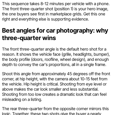
This sequence takes 8-12 minutes per vehicle with a phone.
The front three-quarter shot (position 1) is your hero image,
the one buyers see first in marketplace grids. Get this one
right and everything else is supporting evidence.
Best angles for car photography: why
three-quarter wins
The front three-quarter angle is the default hero shot for a
reason. It shows the vehicle face (grille, headlights, bumper),
the body profile (doors, roofline, wheel design), and enough
depth to convey the car's proportions, all in a single frame.
Shoot this angle from approximately 45 degrees off the front
corner, at hip height, with the camera about 10-15 feet from
the vehicle. Hip height is critical. Shooting from eye level or
above makes the car look smaller and less substantial.
Shooting from too low creates a dramatic look that can feel
misleading on a listing.
The rear three-quarter from the opposite corner mirrors this
logic. Together, these two shots give the buyer a nearly