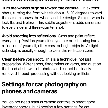
Turn the wheels slightly toward the camera.
On exterior
shots, turning the front wheels about 15-20 degrees toward
the camera shows the wheel and tire design. Straight wheels
look flat and lifeless. This subtle adjustment adds dimension
to every side and three-quarter shot.
Avoid shooting into reflections.
Glass and paint reflect
everything. Position yourself so you are not shooting into a
reflection of yourself, other cars, or bright objects. A slight
side step is usually enough to clear the reflection zone.
Clean before you shoot.
This is a technique, not just
preparation. Water spots, fingerprints on glass, and dust on
the hood all show up in photos and cannot be cleanly
removed in post-processing without looking artificial.
Settings for car photography on
phones and cameras
You do not need manual camera controls to shoot good
inventory photos, but knowing a few settings for car