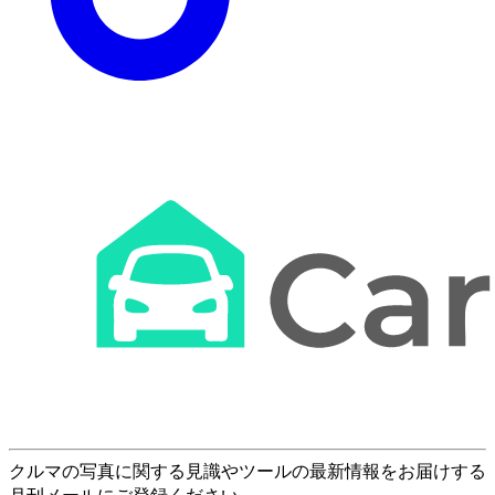
クルマの写真に関する見識やツールの最新情報をお届けする