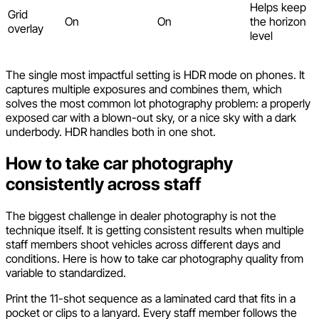
Helps keep
Grid
On
On
the horizon
overlay
level
The single most impactful setting is HDR mode on phones. It
captures multiple exposures and combines them, which
solves the most common lot photography problem: a properly
exposed car with a blown-out sky, or a nice sky with a dark
underbody. HDR handles both in one shot.
How to take car photography
consistently across staff
The biggest challenge in dealer photography is not the
technique itself. It is getting consistent results when multiple
staff members shoot vehicles across different days and
conditions. Here is how to take car photography quality from
variable to standardized.
Print the 11-shot sequence as a laminated card that fits in a
pocket or clips to a lanyard. Every staff member follows the