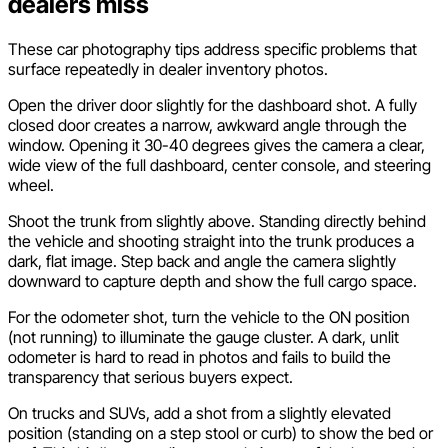
dealers miss
These car photography tips address specific problems that
surface repeatedly in dealer inventory photos.
Open the driver door slightly for the dashboard shot. A fully
closed door creates a narrow, awkward angle through the
window. Opening it 30-40 degrees gives the camera a clear,
wide view of the full dashboard, center console, and steering
wheel.
Shoot the trunk from slightly above. Standing directly behind
the vehicle and shooting straight into the trunk produces a
dark, flat image. Step back and angle the camera slightly
downward to capture depth and show the full cargo space.
For the odometer shot, turn the vehicle to the ON position
(not running) to illuminate the gauge cluster. A dark, unlit
odometer is hard to read in photos and fails to build the
transparency that serious buyers expect.
On trucks and SUVs, add a shot from a slightly elevated
position (standing on a step stool or curb) to show the bed or