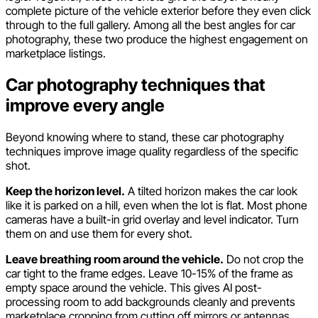
complete picture of the vehicle exterior before they even click
through to the full gallery. Among all the best angles for car
photography, these two produce the highest engagement on
marketplace listings.
Car photography techniques that
improve every angle
Beyond knowing where to stand, these car photography
techniques improve image quality regardless of the specific
shot.
Keep the horizon level.
A tilted horizon makes the car look
like it is parked on a hill, even when the lot is flat. Most phone
cameras have a built-in grid overlay and level indicator. Turn
them on and use them for every shot.
Leave breathing room around the vehicle.
Do not crop the
car tight to the frame edges. Leave 10-15% of the frame as
empty space around the vehicle. This gives AI post-
processing room to add backgrounds cleanly and prevents
marketplace cropping from cutting off mirrors or antennas.