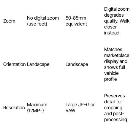
Digital zoom
degrades
No digital zoom
50-85mm
Zoom
quality. Walk
(use feet)
equivalent
closer
instead.
Matches
marketplace
display and
Orientation
Landscape
Landscape
shows full
vehicle
profile
Preserves
detail for
Maximum
Large JPEG or
Resolution
cropping
(12MP+)
RAW
and post-
processing