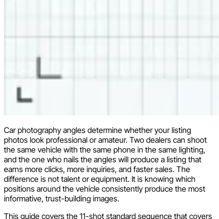
Car photography angles determine whether your listing
photos look professional or amateur. Two dealers can shoot
the same vehicle with the same phone in the same lighting,
and the one who nails the angles will produce a listing that
earns more clicks, more inquiries, and faster sales. The
difference is not talent or equipment. It is knowing which
positions around the vehicle consistently produce the most
informative, trust-building images.
This guide covers the 11-shot standard sequence that covers