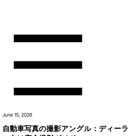
June 15, 2026
自動車写真の撮影アングル：ディーラ