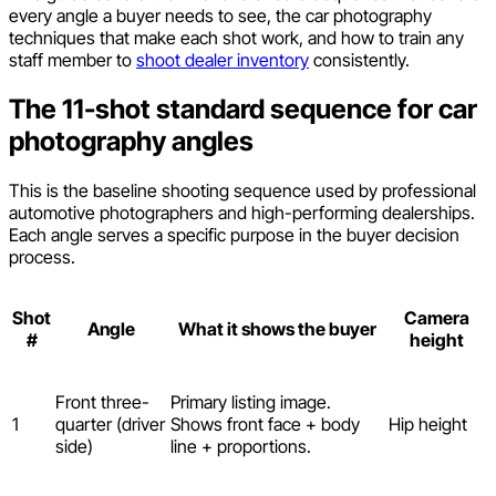
every angle a buyer needs to see, the car photography
techniques that make each shot work, and how to train any
staff member to
shoot dealer inventory
consistently.
The 11-shot standard sequence for car
photography angles
This is the baseline shooting sequence used by professional
automotive photographers and high-performing dealerships.
Each angle serves a specific purpose in the buyer decision
process.
Shot
Camera
Angle
What it shows the buyer
#
height
Front three-
Primary listing image.
1
quarter (driver
Shows front face + body
Hip height
side)
line + proportions.