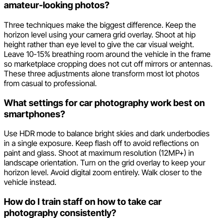
amateur-looking photos?
Three techniques make the biggest difference. Keep the
horizon level using your camera grid overlay. Shoot at hip
height rather than eye level to give the car visual weight.
Leave 10-15% breathing room around the vehicle in the frame
so marketplace cropping does not cut off mirrors or antennas.
These three adjustments alone transform most lot photos
from casual to professional.
What settings for car photography work best on
smartphones?
Use HDR mode to balance bright skies and dark underbodies
in a single exposure. Keep flash off to avoid reflections on
paint and glass. Shoot at maximum resolution (12MP+) in
landscape orientation. Turn on the grid overlay to keep your
horizon level. Avoid digital zoom entirely. Walk closer to the
vehicle instead.
How do I train staff on how to take car
photography consistently?