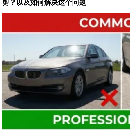
剪？以及如何解决这个问题