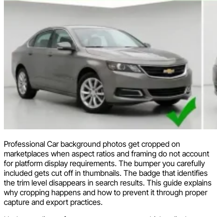
Professional Car background photos get cropped on
marketplaces when aspect ratios and framing do not account
for platform display requirements. The bumper you carefully
included gets cut off in thumbnails. The badge that identifies
the trim level disappears in search results. This guide explains
why cropping happens and how to prevent it through proper
capture and export practices.