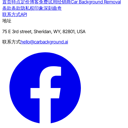
首页
特点
定价
博客
免费试用
经销商
Car Background Removal
条款
条款
隐私权
印象深刻
曲奇
联系方式
API
地址
75 E 3rd street, Sheridan, WY, 82801, USA
联系方式
hello@carbackground.ai