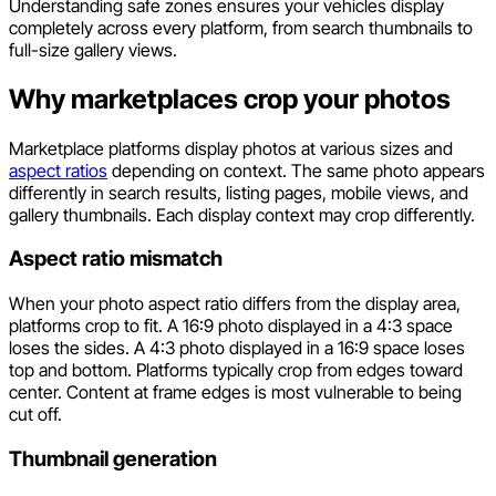
Understanding safe zones ensures your vehicles display
completely across every platform, from search thumbnails to
full-size gallery views.
Why marketplaces crop your photos
Marketplace platforms display photos at various sizes and
aspect ratios
depending on context. The same photo appears
differently in search results, listing pages, mobile views, and
gallery thumbnails. Each display context may crop differently.
Aspect ratio mismatch
When your photo aspect ratio differs from the display area,
platforms crop to fit. A 16:9 photo displayed in a 4:3 space
loses the sides. A 4:3 photo displayed in a 16:9 space loses
top and bottom. Platforms typically crop from edges toward
center. Content at frame edges is most vulnerable to being
cut off.
Thumbnail generation