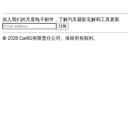
加入我们的月度电子邮件，了解汽车摄影见解和工具更新
订阅
© 2026 CarBG有限责任公司。保留所有权利。