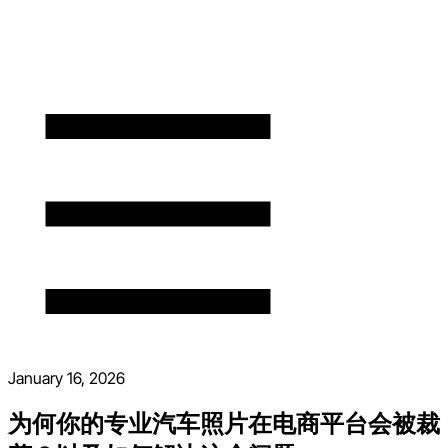
January 16, 2026
为何你的专业汽车照片在电商平台会被裁