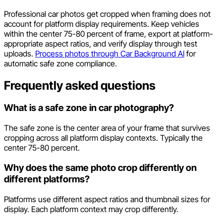
Professional car photos get cropped when framing does not
account for platform display requirements. Keep vehicles
within the center 75-80 percent of frame, export at platform-
appropriate aspect ratios, and verify display through test
uploads.
Process photos through Car Background AI
for
automatic safe zone compliance.
Frequently asked questions
What is a safe zone in car photography?
The safe zone is the center area of your frame that survives
cropping across all platform display contexts. Typically the
center 75-80 percent.
Why does the same photo crop differently on
different platforms?
Platforms use different aspect ratios and thumbnail sizes for
display. Each platform context may crop differently.