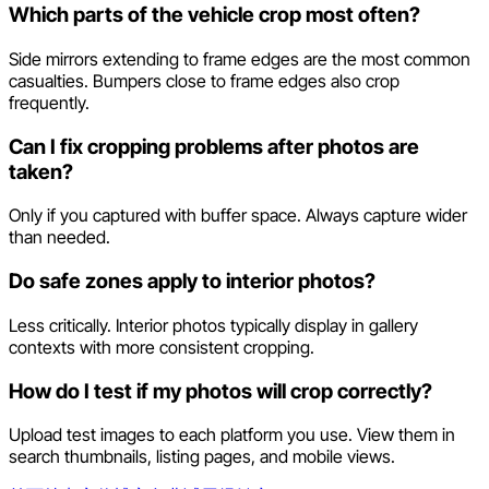
Which parts of the vehicle crop most often?
Side mirrors extending to frame edges are the most common
casualties. Bumpers close to frame edges also crop
frequently.
Can I fix cropping problems after photos are
taken?
Only if you captured with buffer space. Always capture wider
than needed.
Do safe zones apply to interior photos?
Less critically. Interior photos typically display in gallery
contexts with more consistent cropping.
How do I test if my photos will crop correctly?
Upload test images to each platform you use. View them in
search thumbnails, listing pages, and mobile views.