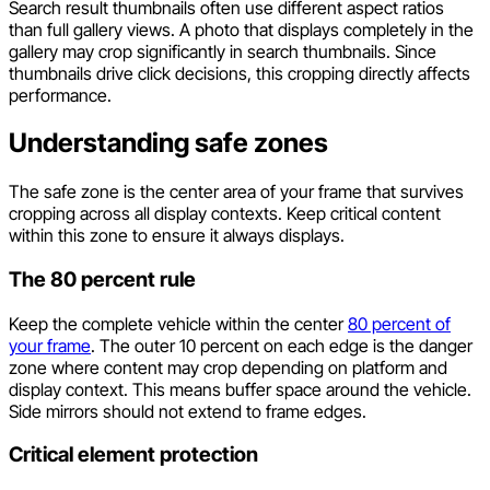
Search result thumbnails often use different aspect ratios
than full gallery views. A photo that displays completely in the
gallery may crop significantly in search thumbnails. Since
thumbnails drive click decisions, this cropping directly affects
performance.
Understanding safe zones
The safe zone is the center area of your frame that survives
cropping across all display contexts. Keep critical content
within this zone to ensure it always displays.
The 80 percent rule
Keep the complete vehicle within the center
80 percent of
your frame
. The outer 10 percent on each edge is the danger
zone where content may crop depending on platform and
display context. This means buffer space around the vehicle.
Side mirrors should not extend to frame edges.
Critical element protection