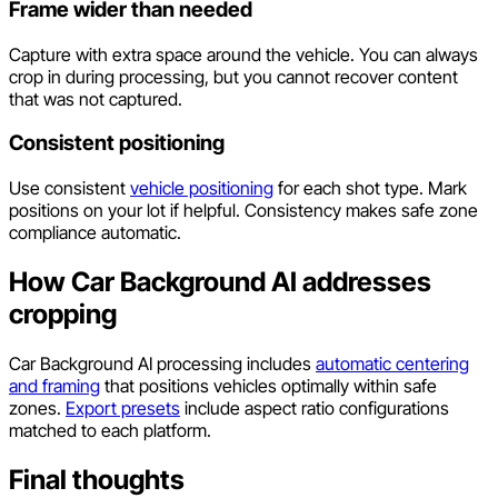
Frame wider than needed
Capture with extra space around the vehicle. You can always
crop in during processing, but you cannot recover content
that was not captured.
Consistent positioning
Use consistent
vehicle positioning
for each shot type. Mark
positions on your lot if helpful. Consistency makes safe zone
compliance automatic.
How Car Background AI addresses
cropping
Car Background AI processing includes
automatic centering
and framing
that positions vehicles optimally within safe
zones.
Export presets
include aspect ratio configurations
matched to each platform.
Final thoughts