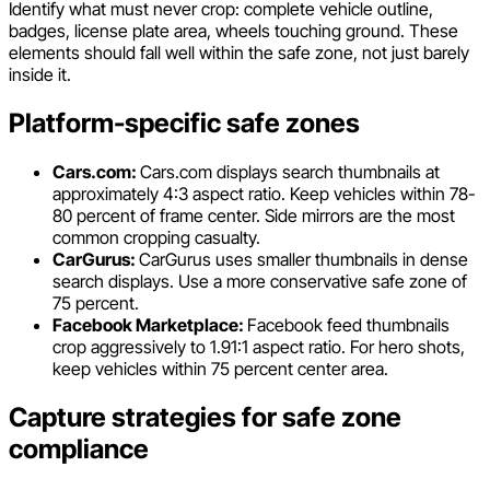
Identify what must never crop: complete vehicle outline,
badges, license plate area, wheels touching ground. These
elements should fall well within the safe zone, not just barely
inside it.
Platform-specific safe zones
Cars.com:
Cars.com displays search thumbnails at
approximately 4:3 aspect ratio. Keep vehicles within 78-
80 percent of frame center. Side mirrors are the most
common cropping casualty.
CarGurus:
CarGurus uses smaller thumbnails in dense
search displays. Use a more conservative safe zone of
75 percent.
Facebook Marketplace:
Facebook feed thumbnails
crop aggressively to 1.91:1 aspect ratio. For hero shots,
keep vehicles within 75 percent center area.
Capture strategies for safe zone
compliance