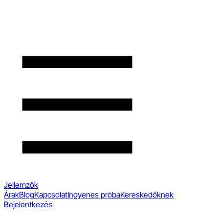
Jellemzők
Árak
Blog
Kapcsolat
Ingyenes próba
Kereskedőknek
Bejelentkezés