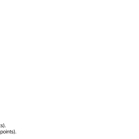
s).
points).