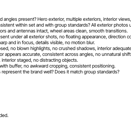
ed angles present? Hero exterior, multiple exteriors, interior view
sistent within set and with group standards? All exterior phot
rrors and antennas intact, wheel areas clean, smooth transitions.
nt under all exterior shots, no floating appearance, direction co
rp and in focus, details visible, no motion blur.
sed, no blown highlights, no crushed shadows, interior adequately
or appears accurate, consistent across angles, no unnatural shift
 interior staged, no distracting objects.
with buffer, no awkward cropping, consistent positioning.
 represent the brand well? Does it match group standards?
eded.