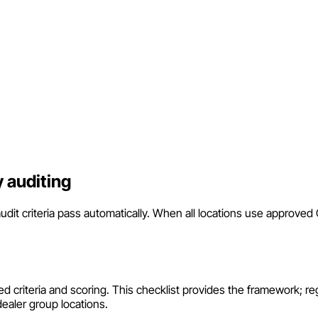
 auditing
it criteria pass automatically. When all locations use approve
ed criteria and scoring. This checklist provides the framework; reg
dealer group locations.