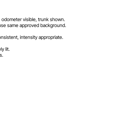
s, odometer visible, trunk shown.
os use same approved background.
nsistent, intensity appropriate.
 lit.
s.