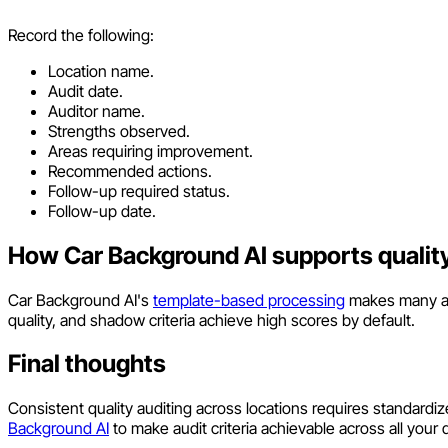
Record the following:
Location name.
Audit date.
Auditor name.
Strengths observed.
Areas requiring improvement.
Recommended actions.
Follow-up required status.
Follow-up date.
How Car Background AI supports quality
Car Background AI's
template-based processing
makes many aud
quality, and shadow criteria achieve high scores by default.
Final thoughts
Consistent quality auditing across locations requires standardiz
Background AI
to make audit criteria achievable across all your 