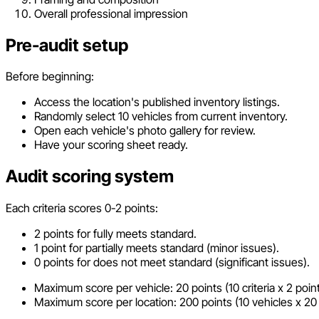
Overall professional impression
Pre-audit setup
Before beginning:
Access the location's published inventory listings.
Randomly select 10 vehicles from current inventory.
Open each vehicle's photo gallery for review.
Have your scoring sheet ready.
Audit scoring system
Each criteria scores 0-2 points:
2 points for fully meets standard.
1 point for partially meets standard (minor issues).
0 points for does not meet standard (significant issues).
Maximum score per vehicle: 20 points (10 criteria x 2 point
Maximum score per location: 200 points (10 vehicles x 20 