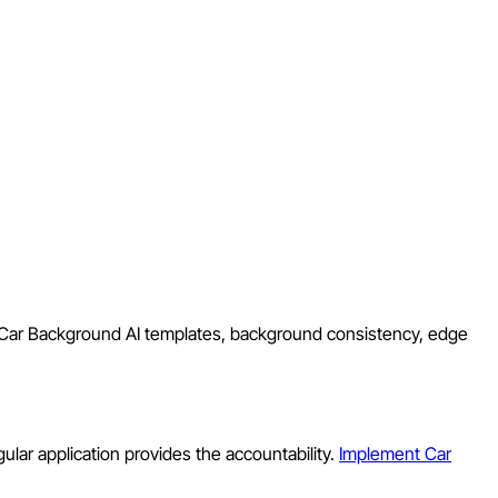
d Car Background AI templates, background consistency, edge
ular application provides the accountability.
Implement Car