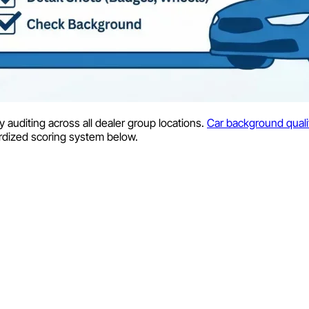
y auditing across all dealer group locations.
Car background quali
ardized scoring system below.