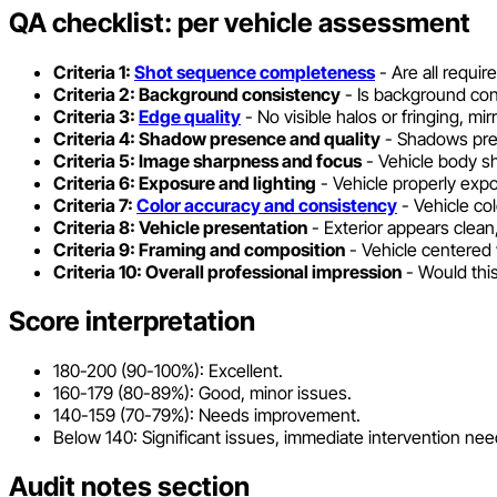
QA checklist: per vehicle assessment
Criteria 1:
Shot sequence completeness
- Are all requir
Criteria 2: Background consistency
- Is background con
Criteria 3:
Edge quality
- No visible halos or fringing, mi
Criteria 4: Shadow presence and quality
- Shadows prese
Criteria 5: Image sharpness and focus
- Vehicle body sha
Criteria 6: Exposure and lighting
- Vehicle properly expo
Criteria 7:
Color accuracy and consistency
- Vehicle col
Criteria 8: Vehicle presentation
- Exterior appears clean,
Criteria 9: Framing and composition
- Vehicle centered 
Criteria 10: Overall professional impression
- Would this
Score interpretation
180-200 (90-100%): Excellent.
160-179 (80-89%): Good, minor issues.
140-159 (70-79%): Needs improvement.
Below 140: Significant issues, immediate intervention ne
Audit notes section