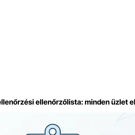
enőrzési ellenőrzőlista: minden üzlet el