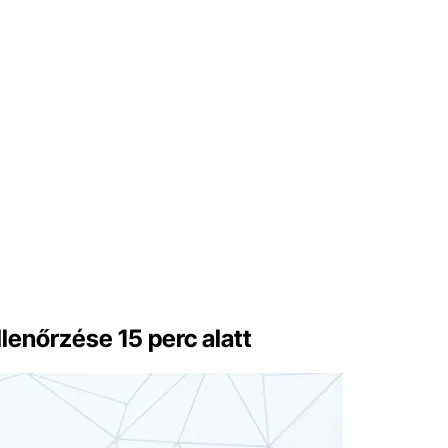
lenőrzése 15 perc alatt