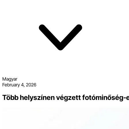
Magyar
February 4, 2026
Több helyszínen végzett fotóminőség-ell