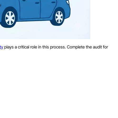
ty
plays a critical role in this process. Complete the audit for