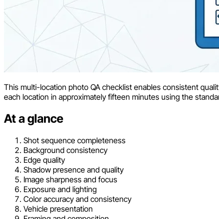
This multi-location photo QA checklist enables consistent qualit
each location in approximately fifteen minutes using the stand
At a glance
Shot sequence completeness
Background consistency
Edge quality
Shadow presence and quality
Image sharpness and focus
Exposure and lighting
Color accuracy and consistency
Vehicle presentation
Framing and composition