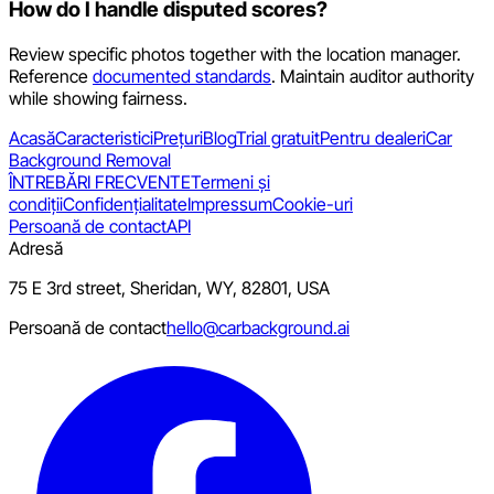
How do I handle disputed scores?
Review specific photos together with the location manager.
Reference
documented standards
. Maintain auditor authority
while showing fairness.
Acasă
Caracteristici
Prețuri
Blog
Trial gratuit
Pentru dealeri
Car
Background Removal
ÎNTREBĂRI FRECVENTE
Termeni și
condiții
Confidențialitate
Impressum
Cookie-uri
Persoană de contact
API
Adresă
75 E 3rd street, Sheridan, WY, 82801, USA
Persoană de contact
hello@carbackground.ai