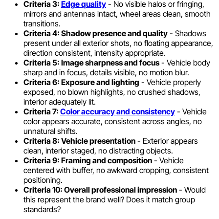
Criteria 3:
Edge quality
- No visible halos or fringing,
mirrors and antennas intact, wheel areas clean, smooth
transitions.
Criteria 4: Shadow presence and quality
- Shadows
present under all exterior shots, no floating appearance,
direction consistent, intensity appropriate.
Criteria 5: Image sharpness and focus
- Vehicle body
sharp and in focus, details visible, no motion blur.
Criteria 6: Exposure and lighting
- Vehicle properly
exposed, no blown highlights, no crushed shadows,
interior adequately lit.
Criteria 7:
Color accuracy and consistency
- Vehicle
color appears accurate, consistent across angles, no
unnatural shifts.
Criteria 8: Vehicle presentation
- Exterior appears
clean, interior staged, no distracting objects.
Criteria 9: Framing and composition
- Vehicle
centered with buffer, no awkward cropping, consistent
positioning.
Criteria 10: Overall professional impression
- Would
this represent the brand well? Does it match group
standards?