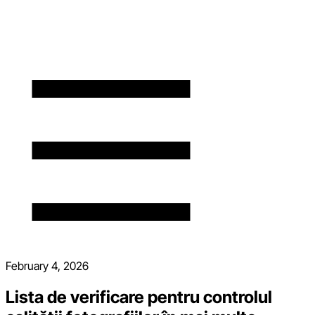
February 4, 2026
Lista de verificare pentru controlul