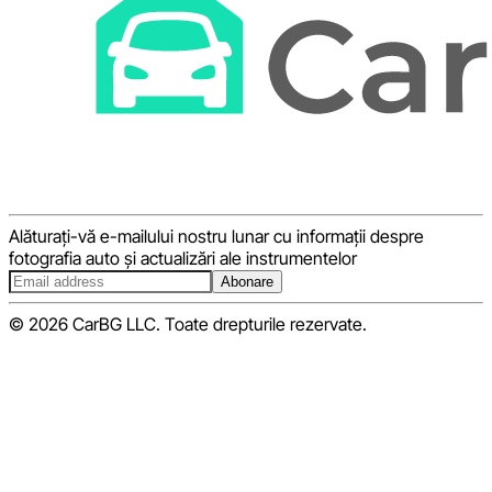
Alăturați-vă e-mailului nostru lunar cu informații despre
fotografia auto și actualizări ale instrumentelor
Abonare
© 2026 CarBG LLC. Toate drepturile rezervate.