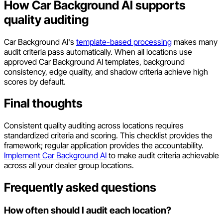
How Car Background AI supports
quality auditing
Car Background AI's
template-based processing
makes many
audit criteria pass automatically. When all locations use
approved Car Background AI templates, background
consistency, edge quality, and shadow criteria achieve high
scores by default.
Final thoughts
Consistent quality auditing across locations requires
standardized criteria and scoring. This checklist provides the
framework; regular application provides the accountability.
Implement Car Background AI
to make audit criteria achievable
across all your dealer group locations.
Frequently asked questions
How often should I audit each location?