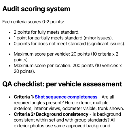
Audit scoring system
Each criteria scores 0-2 points:
2 points for fully meets standard.
1 point for partially meets standard (minor issues).
0 points for does not meet standard (significant issues).
Maximum score per vehicle: 20 points (10 criteria x 2
points).
Maximum score per location: 200 points (10 vehicles x
20 points).
QA checklist: per vehicle assessment
Criteria 1:
Shot sequence completeness
- Are all
required angles present? Hero exterior, multiple
exteriors, interior views, odometer visible, trunk shown.
Criteria 2: Background consistency
- Is background
consistent within set and with group standards? All
exterior photos use same approved background.