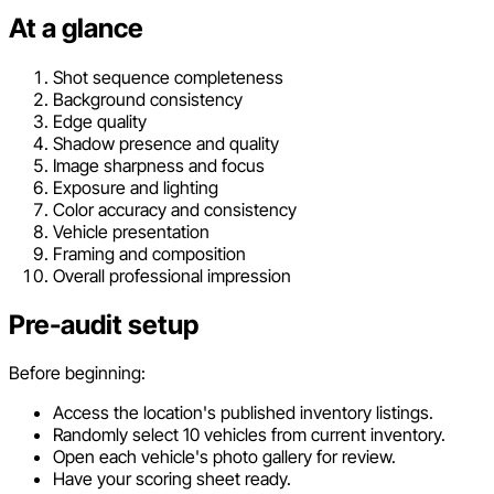
At a glance
Shot sequence completeness
Background consistency
Edge quality
Shadow presence and quality
Image sharpness and focus
Exposure and lighting
Color accuracy and consistency
Vehicle presentation
Framing and composition
Overall professional impression
Pre-audit setup
Before beginning:
Access the location's published inventory listings.
Randomly select 10 vehicles from current inventory.
Open each vehicle's photo gallery for review.
Have your scoring sheet ready.