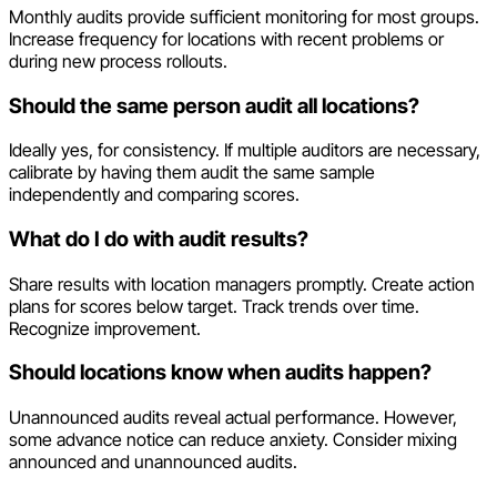
Monthly audits provide sufficient monitoring for most groups.
Increase frequency for locations with recent problems or
during new process rollouts.
Should the same person audit all locations?
Ideally yes, for consistency. If multiple auditors are necessary,
calibrate by having them audit the same sample
independently and comparing scores.
What do I do with audit results?
Share results with location managers promptly. Create action
plans for scores below target. Track trends over time.
Recognize improvement.
Should locations know when audits happen?
Unannounced audits reveal actual performance. However,
some advance notice can reduce anxiety. Consider mixing
announced and unannounced audits.