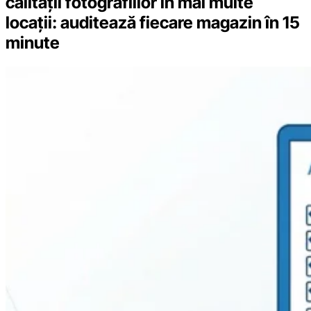
calității fotografiilor în mai multe
locații: auditează fiecare magazin în 15
minute