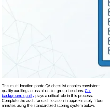
This multi-location photo QA checklist enables consistent
quality auditing across all dealer group locations.
Car
background quality
plays a critical role in this process.
Complete the audit for each location in approximately fifteen
minutes using the standardized scoring system below.