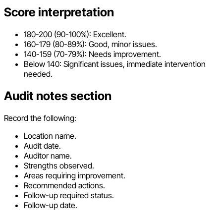
Score interpretation
180-200 (90-100%): Excellent.
160-179 (80-89%): Good, minor issues.
140-159 (70-79%): Needs improvement.
Below 140: Significant issues, immediate intervention
needed.
Audit notes section
Record the following:
Location name.
Audit date.
Auditor name.
Strengths observed.
Areas requiring improvement.
Recommended actions.
Follow-up required status.
Follow-up date.