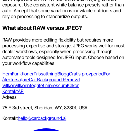
exposure. Use consistent white balance presets rather than
auto. Accept that some variation is inevitable outdoors and
rely on processing to standardize outputs.
What about RAW versus JPEG?
RAW provides more editing flexibility but requires more
processing expertise and storage. JPEG works well for most
dealer workflows, especially when processing through
automated tools designed for JPEG input. Choose based on
your workflow capabilities.
Hem
Funktioner
Prissättning
Blogg
Gratis provperiod
För
återförsäljare
Car Background Removal
Villkor
Villkor
Integritet
Impressum
Kakor
Kontakt
API
Adress
75 E 3rd street, Sheridan, WY, 82801, USA
Kontakt
hello@carbackground.ai