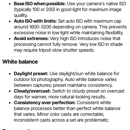
Base ISO when possible:
Use your camera's native ISO
(typically 100 or 200) in good light for maximum image
quality.
Auto ISO with limits:
Set auto ISO with maximum cap
around 1600-3200 depending on camera. This prevents
excessive noise in low light while maintaining flexibility.
Avoid extremes:
Very high ISO introduces noise that
processing cannot fully remove. Very low ISO in shade
may require tripod-slow shutter speeds.
White balance
Daylight preset:
Use daylight/sun white balance for
outdoor lot photography. Auto white balance varies
between captures; preset maintains consistency.
Cloudy/overcast:
Switch to cloudy preset on overcast
days for warmer, more natural-looking results.
Consistency over perfection:
Consistent white
balance processes better than perfect white balance
that varies. Minor color casts are correctable;
inconsistent casts across a set are problematic.