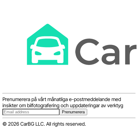
Prenumerera på vårt månatliga e-postmeddelande med
insikter om bilfotografering och uppdateringar av verktyg
Prenumerera
© 2026 CarBG LLC. All rights reserved.