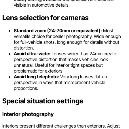
visible in automotive details.
Lens selection for cameras
Standard zoom (24-70mm or equivalent):
Most
versatile choice for dealer photography. Wide enough
for full-vehicle shots, long enough for details without
distortion.
Avoid ultra-wide:
Lenses wider than 24mm create
perspective distortion that makes vehicles look
unnatural. Useful for interior tight spaces but
problematic for exteriors.
Avoid long telephoto:
Very long lenses flatten
perspective in ways that misrepresent vehicle
proportions.
Special situation settings
Interior photography
Interiors present different challenges than exteriors. Adjust