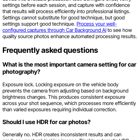
settings before each session, and capture with confidence
that results will process efficiently into professional listings.
Settings cannot substitute for good technique, but good
settings support good technique.
Process your well-
configured captures through Car Background AI
to see how
quality source photos enhance automated processing results.
Frequently asked questions
What is the most important camera setting for car
photography?
Exposure lock. Locking exposure on the vehicle body
prevents the camera from adjusting based on background
brightness changes. This produces consistent exposure
across your shot sequence, which processes more efficiently
than varied exposures requiring individual correction.
Should I use HDR for car photos?
Generally no. HDR creates inconsistent results and can