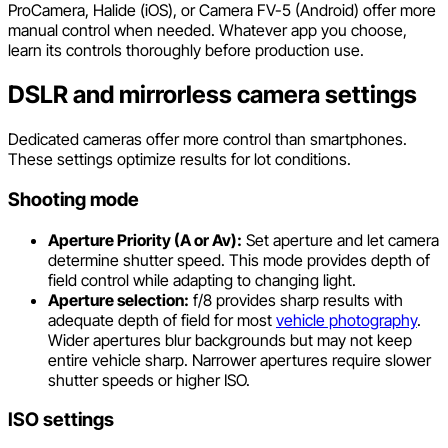
ProCamera, Halide (iOS), or Camera FV-5 (Android) offer more
manual control when needed. Whatever app you choose,
learn its controls thoroughly before production use.
DSLR and mirrorless camera settings
Dedicated cameras offer more control than smartphones.
These settings optimize results for lot conditions.
Shooting mode
Aperture Priority (A or Av):
Set aperture and let camera
determine shutter speed. This mode provides depth of
field control while adapting to changing light.
Aperture selection:
f/8 provides sharp results with
adequate depth of field for most
vehicle photography
.
Wider apertures blur backgrounds but may not keep
entire vehicle sharp. Narrower apertures require slower
shutter speeds or higher ISO.
ISO settings