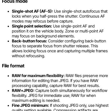
Focus mode
Single-shot AF (AF-S):
Use single-shot autofocus that
locks when you half-press the shutter. Continuous AF
modes may refocus before capture.
Single point selection:
Use single-point AF and
position it on the vehicle body. Zone or multi-point AF
may focus on background elements.
Back-button focus:
Consider configuring back-button
focus to separate focus from shutter release. This
allows locking focus once and capturing multiple frames
without refocusing.
File format
RAW for maximum flexibility:
RAW files preserve more
information for editing than JPEG. If you have RAW
processing capability, capture RAW for best results.
RAW+JPEG:
Capture both simultaneously for workflow
flexibility. JPEG for immediate use; RAW for when
maximum editing is needed.
Fine JPEG minimum:
If shooting JPEG only, use highest
quality setting available. Compression artifacts are