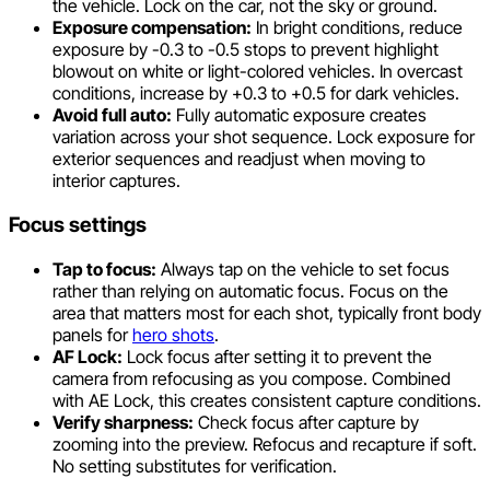
the vehicle. Lock on the car, not the sky or ground.
Exposure compensation:
In bright conditions, reduce
exposure by -0.3 to -0.5 stops to prevent highlight
blowout on white or light-colored vehicles. In overcast
conditions, increase by +0.3 to +0.5 for dark vehicles.
Avoid full auto:
Fully automatic exposure creates
variation across your shot sequence. Lock exposure for
exterior sequences and readjust when moving to
interior captures.
Focus settings
Tap to focus:
Always tap on the vehicle to set focus
rather than relying on automatic focus. Focus on the
area that matters most for each shot, typically front body
panels for
hero shots
.
AF Lock:
Lock focus after setting it to prevent the
camera from refocusing as you compose. Combined
with AE Lock, this creates consistent capture conditions.
Verify sharpness:
Check focus after capture by
zooming into the preview. Refocus and recapture if soft.
No setting substitutes for verification.