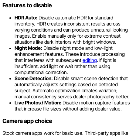
Features to disable
HDR Auto:
Disable automatic HDR for standard
inventory. HDR creates inconsistent results across
varying conditions and can produce unnatural-looking
images. Enable manually only for extreme contrast
situations like dark interiors with bright windows.
Night Mode:
Disable night mode and low-light
enhancement features. These introduce processing
that interferes with subsequent
editing
. If light is
insufficient, add light or wait rather than using
computational correction.
Scene Detection:
Disable smart scene detection that
automatically adjusts settings based on detected
subject. Automatic optimization creates variation;
manual consistency serves dealer photography better.
Live Photos / Motion:
Disable motion capture features
that increase file sizes without adding dealer value.
Camera app choice
Stock camera apps work for basic use. Third-party apps like