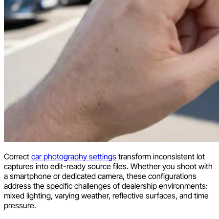
Correct
car photography settings
transform inconsistent lot
captures into edit-ready source files. Whether you shoot with
a smartphone or dedicated camera, these configurations
address the specific challenges of dealership environments:
mixed lighting, varying weather, reflective surfaces, and time
pressure.