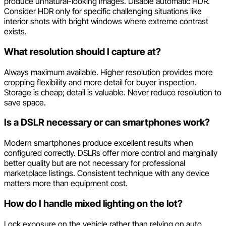
produce unnatural-looking images. Disable automatic HDR.
Consider HDR only for specific challenging situations like
interior shots with bright windows where extreme contrast
exists.
What resolution should I capture at?
Always maximum available. Higher resolution provides more
cropping flexibility and more detail for buyer inspection.
Storage is cheap; detail is valuable. Never reduce resolution to
save space.
Is a DSLR necessary or can smartphones work?
Modern smartphones produce excellent results when
configured correctly. DSLRs offer more control and marginally
better quality but are not necessary for professional
marketplace listings. Consistent technique with any device
matters more than equipment cost.
How do I handle mixed lighting on the lot?
Lock exposure on the vehicle rather than relying on auto