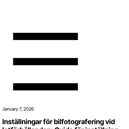
January 7, 2026
Inställningar för bilfotografering vid