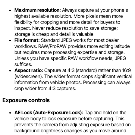
Maximum resolution:
Always capture at your phone's
highest available resolution. More pixels mean more
flexibility for cropping and more detail for buyers to
inspect. Never reduce resolution to save storage;
storage is cheap and detail is valuable.
File format:
Standard JPEG works for most dealer
workflows. RAW/ProRAW provides more editing latitude
but requires more processing expertise and storage.
Unless you have specific RAW workflow needs, JPEG
suffices.
Aspect ratio:
Capture at 4:3 (standard) rather than 16:9
(widescreen). The wider format crops significant vertical
information from vehicle photos. Processing can always
crop wider from 4:3 captures.
Exposure controls
AE Lock (Auto-Exposure Lock):
Tap and hold on the
vehicle body to lock exposure before capturing. This
prevents the camera from adjusting exposure based on
background brightness changes as you move around