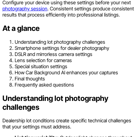
Configure your device using these settings before your next
photography session
. Consistent settings produce consistent
results that process efficiently into professional listings.
At a glance
Understanding lot photography challenges
Smartphone settings for dealer photography
DSLR and mirrorless camera settings
Lens selection for cameras
Special situation settings
How Car Background AI enhances your captures
Final thoughts
Frequently asked questions
Understanding lot photography
challenges
Dealership lot conditions create specific technical challenges
that your settings must address.