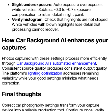
Slight underexposure:
Auto exposure overexposes
white vehicles. Subtract -0.3 to -0.7 exposure
compensation to retain detail in light paint.
Verify histogram:
Check that highlights are not clipped.
White vehicles with blown highlights lose detail that
processing cannot recover.
How Car Background AI enhances your
captures
Photos captured with these settings process more efficiently
through
Car Background AI's automated enhancement
.
Consistent source quality produces consistent output quality.
The platform's
lighting optimization
addresses remaining
variability while your good settings minimize what needs
correction.
Final thoughts
Correct car photography settings transform your capture
device into a reliable production tool. Configure once, verify