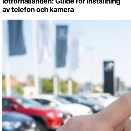
lotförhållanden: Guide för inställning
av telefon och kamera