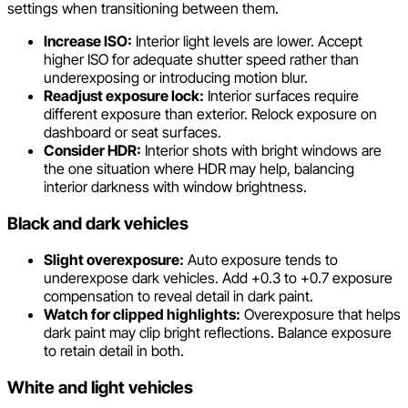
settings when transitioning between them.
Increase ISO:
Interior light levels are lower. Accept
higher ISO for adequate shutter speed rather than
underexposing or introducing motion blur.
Readjust exposure lock:
Interior surfaces require
different exposure than exterior. Relock exposure on
dashboard or seat surfaces.
Consider HDR:
Interior shots with bright windows are
the one situation where HDR may help, balancing
interior darkness with window brightness.
Black and dark vehicles
Slight overexposure:
Auto exposure tends to
underexpose dark vehicles. Add +0.3 to +0.7 exposure
compensation to reveal detail in dark paint.
Watch for clipped highlights:
Overexposure that helps
dark paint may clip bright reflections. Balance exposure
to retain detail in both.
White and light vehicles