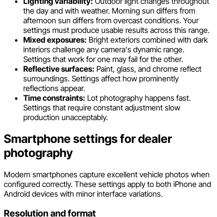
Lighting variability:
Outdoor light changes throughout
the day and with weather. Morning sun differs from
afternoon sun differs from overcast conditions. Your
settings must produce usable results across this range.
Mixed exposures:
Bright exteriors combined with dark
interiors challenge any camera's dynamic range.
Settings that work for one may fail for the other.
Reflective surfaces:
Paint, glass, and chrome reflect
surroundings. Settings affect how prominently
reflections appear.
Time constraints:
Lot photography happens fast.
Settings that require constant adjustment slow
production unacceptably.
Smartphone settings for dealer
photography
Modern smartphones capture excellent vehicle photos when
configured correctly. These settings apply to both iPhone and
Android devices with minor interface variations.
Resolution and format