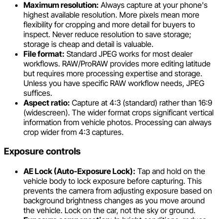
Maximum resolution:
Always capture at your phone's
highest available resolution. More pixels mean more
flexibility for cropping and more detail for buyers to
inspect. Never reduce resolution to save storage;
storage is cheap and detail is valuable.
File format:
Standard JPEG works for most dealer
workflows. RAW/ProRAW provides more editing latitude
but requires more processing expertise and storage.
Unless you have specific RAW workflow needs, JPEG
suffices.
Aspect ratio:
Capture at 4:3 (standard) rather than 16:9
(widescreen). The wider format crops significant vertical
information from vehicle photos. Processing can always
crop wider from 4:3 captures.
Exposure controls
AE Lock (Auto-Exposure Lock):
Tap and hold on the
vehicle body to lock exposure before capturing. This
prevents the camera from adjusting exposure based on
background brightness changes as you move around
the vehicle. Lock on the car, not the sky or ground.