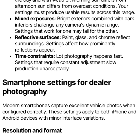
afternoon sun differs from overcast conditions. Your
settings must produce usable results across this range.
Mixed exposures:
Bright exteriors combined with dark
interiors challenge any camera's dynamic range.
Settings that work for one may fail for the other.
Reflective surfaces:
Paint, glass, and chrome reflect
surroundings. Settings affect how prominently
reflections appear.
Time constraints:
Lot photography happens fast.
Settings that require constant adjustment slow
production unacceptably.
Smartphone settings for dealer
photography
Modern smartphones capture excellent vehicle photos when
configured correctly. These settings apply to both iPhone and
Android devices with minor interface variations.
Resolution and format