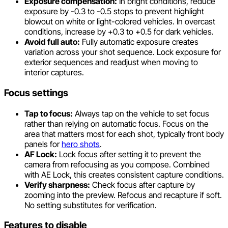
Exposure compensation:
In bright conditions, reduce
exposure by -0.3 to -0.5 stops to prevent highlight
blowout on white or light-colored vehicles. In overcast
conditions, increase by +0.3 to +0.5 for dark vehicles.
Avoid full auto:
Fully automatic exposure creates
variation across your shot sequence. Lock exposure for
exterior sequences and readjust when moving to
interior captures.
Focus settings
Tap to focus:
Always tap on the vehicle to set focus
rather than relying on automatic focus. Focus on the
area that matters most for each shot, typically front body
panels for
hero shots
.
AF Lock:
Lock focus after setting it to prevent the
camera from refocusing as you compose. Combined
with AE Lock, this creates consistent capture conditions.
Verify sharpness:
Check focus after capture by
zooming into the preview. Refocus and recapture if soft.
No setting substitutes for verification.
Features to disable