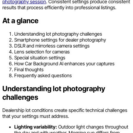
photography session
. Consistent settings produce consistent
results that process efficiently into professional listings.
At a glance
Understanding lot photography challenges
Smartphone settings for dealer photography
DSLR and mirrorless camera settings
Lens selection for cameras
Special situation settings
How Car Background AI enhances your captures
Final thoughts
Frequently asked questions
Understanding lot photography
challenges
Dealership lot conditions create specific technical challenges
that your settings must address.
Lighting variability:
Outdoor light changes throughout
the day and with weather. Morning sun differs from