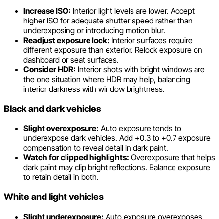
Increase ISO:
Interior light levels are lower. Accept
higher ISO for adequate shutter speed rather than
underexposing or introducing motion blur.
Readjust exposure lock:
Interior surfaces require
different exposure than exterior. Relock exposure on
dashboard or seat surfaces.
Consider HDR:
Interior shots with bright windows are
the one situation where HDR may help, balancing
interior darkness with window brightness.
Black and dark vehicles
Slight overexposure:
Auto exposure tends to
underexpose dark vehicles. Add +0.3 to +0.7 exposure
compensation to reveal detail in dark paint.
Watch for clipped highlights:
Overexposure that helps
dark paint may clip bright reflections. Balance exposure
to retain detail in both.
White and light vehicles
Slight underexposure:
Auto exposure overexposes