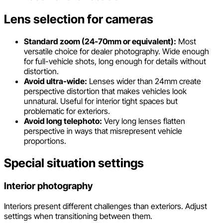
Lens selection for cameras
Standard zoom (24-70mm or equivalent):
Most
versatile choice for dealer photography. Wide enough
for full-vehicle shots, long enough for details without
distortion.
Avoid ultra-wide:
Lenses wider than 24mm create
perspective distortion that makes vehicles look
unnatural. Useful for interior tight spaces but
problematic for exteriors.
Avoid long telephoto:
Very long lenses flatten
perspective in ways that misrepresent vehicle
proportions.
Special situation settings
Interior photography
Interiors present different challenges than exteriors. Adjust
settings when transitioning between them.