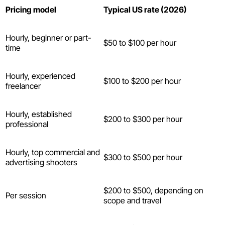
Pricing model
Typical US rate (2026)
Hourly, beginner or part-
$50 to $100 per hour
time
Hourly, experienced
$100 to $200 per hour
freelancer
Hourly, established
$200 to $300 per hour
professional
Hourly, top commercial and
$300 to $500 per hour
advertising shooters
$200 to $500, depending on
Per session
scope and travel