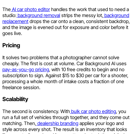
The
AI car photo editor
handles the work that used to need a
studio:
background removal
strips the messy lot,
background
replacement
drops the car onto a clean, consistent backdrop,
and the image is evened out for exposure and color before it
goes live.
Pricing
It solves two problems that a photographer cannot solve
cheaply. The first is cost at volume. Car Background AI uses
pay-as-you-go pricing
, with 10 free credits to begin and no
subscription to sign. Against $15 to $30 per car for a shooter,
processing a whole month of intake costs a fraction of one
freelance session.
Scalability
The second is consistency. With
bulk car photo editing
, you
run a full set of vehicles through together, and they come out
matching. Then,
dealership branding
applies your logo and
style across every shot. The result is an inventory that looks