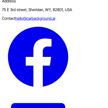
Address
75 E 3rd street, Sheridan, WY, 82801, USA
Contact
hello@carbackground.ai