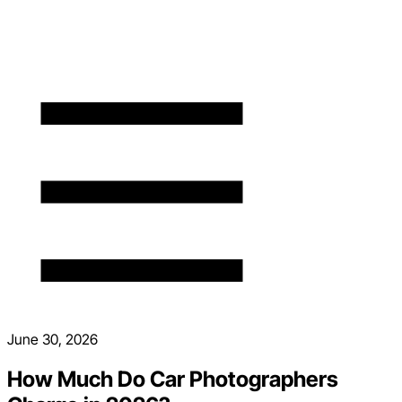
June 30, 2026
How Much Do Car Photographers