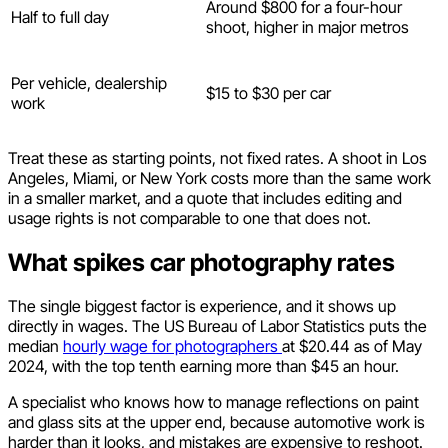
Around $800 for a four-hour
Half to full day
shoot, higher in major metros
Per vehicle, dealership
$15 to $30 per car
work
Treat these as starting points, not fixed rates. A shoot in Los
Angeles, Miami, or New York costs more than the same work
in a smaller market, and a quote that includes editing and
usage rights is not comparable to one that does not.
What spikes car photography rates
The single biggest factor is experience, and it shows up
directly in wages. The US Bureau of Labor Statistics puts the
median
hourly wage for photographers
at $20.44 as of May
2024, with the top tenth earning more than $45 an hour.
A specialist who knows how to manage reflections on paint
and glass sits at the upper end, because automotive work is
harder than it looks, and mistakes are expensive to reshoot.