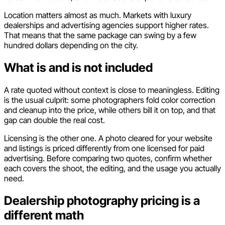
Location matters almost as much. Markets with luxury
dealerships and advertising agencies support higher rates.
That means that the same package can swing by a few
hundred dollars depending on the city.
What is and is not included
A rate quoted without context is close to meaningless. Editing
is the usual culprit: some photographers fold color correction
and cleanup into the price, while others bill it on top, and that
gap can double the real cost.
Licensing is the other one. A photo cleared for your website
and listings is priced differently from one licensed for paid
advertising. Before comparing two quotes, confirm whether
each covers the shoot, the editing, and the usage you actually
need.
Dealership photography pricing is a
different math