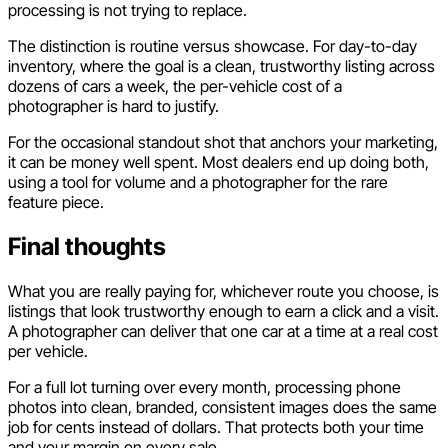
processing is not trying to replace.
The distinction is routine versus showcase. For day-to-day
inventory, where the goal is a clean, trustworthy listing across
dozens of cars a week, the per-vehicle cost of a
photographer is hard to justify.
For the occasional standout shot that anchors your marketing,
it can be money well spent. Most dealers end up doing both,
using a tool for volume and a photographer for the rare
feature piece.
Final thoughts
What you are really paying for, whichever route you choose, is
listings that look trustworthy enough to earn a click and a visit.
A photographer can deliver that one car at a time at a real cost
per vehicle.
For a full lot turning over every month, processing phone
photos into clean, branded, consistent images does the same
job for cents instead of dollars. That protects both your time
and your margin on every sale.