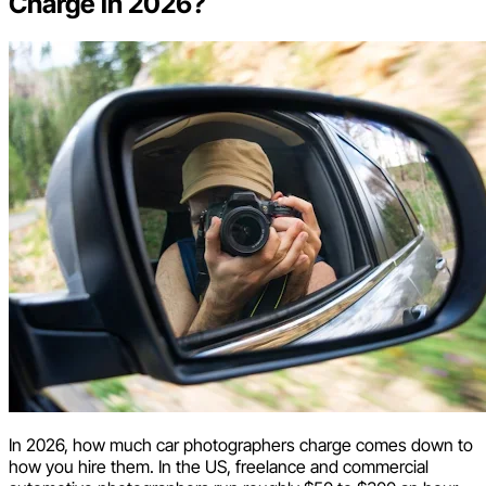
Charge in 2026?
In 2026, how much car photographers charge comes down to
how you hire them. In the US, freelance and commercial