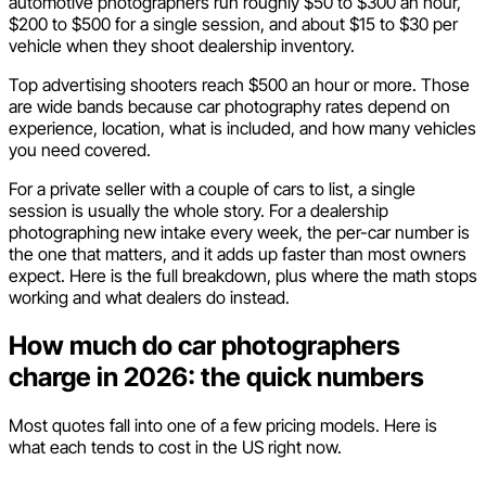
automotive photographers run roughly $50 to $300 an hour,
$200 to $500 for a single session, and about $15 to $30 per
vehicle when they shoot dealership inventory.
Top advertising shooters reach $500 an hour or more. Those
are wide bands because car photography rates depend on
experience, location, what is included, and how many vehicles
you need covered.
For a private seller with a couple of cars to list, a single
session is usually the whole story. For a dealership
photographing new intake every week, the per-car number is
the one that matters, and it adds up faster than most owners
expect. Here is the full breakdown, plus where the math stops
working and what dealers do instead.
How much do car photographers
charge in 2026: the quick numbers
Most quotes fall into one of a few pricing models. Here is
what each tends to cost in the US right now.