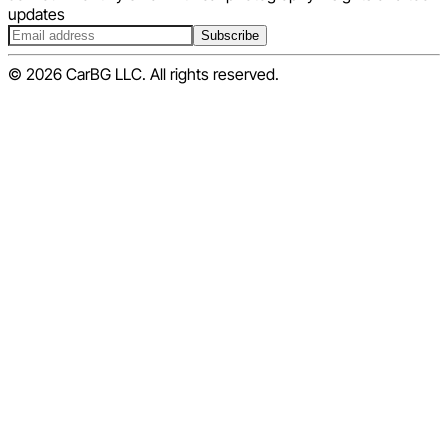
updates
Subscribe
© 2026 CarBG LLC. All rights reserved.