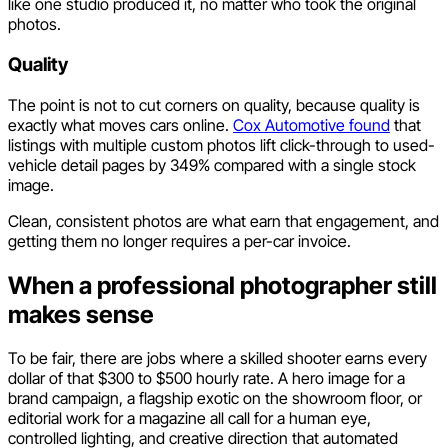
like one studio produced it, no matter who took the original
photos.
Quality
The point is not to cut corners on quality, because quality is
exactly what moves cars online.
Cox Automotive found
that
listings with multiple custom photos lift click-through to used-
vehicle detail pages by 349% compared with a single stock
image.
Clean, consistent photos are what earn that engagement, and
getting them no longer requires a per-car invoice.
When a professional photographer still
makes sense
To be fair, there are jobs where a skilled shooter earns every
dollar of that $300 to $500 hourly rate. A hero image for a
brand campaign, a flagship exotic on the showroom floor, or
editorial work for a magazine all call for a human eye,
controlled lighting, and creative direction that automated