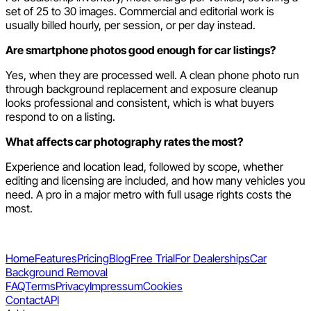
set of 25 to 30 images. Commercial and editorial work is
usually billed hourly, per session, or per day instead.
Are smartphone photos good enough for car listings?
Yes, when they are processed well. A clean phone photo run
through background replacement and exposure cleanup
looks professional and consistent, which is what buyers
respond to on a listing.
What affects car photography rates the most?
Experience and location lead, followed by scope, whether
editing and licensing are included, and how many vehicles you
need. A pro in a major metro with full usage rights costs the
most.
Home
Features
Pricing
Blog
Free Trial
For Dealerships
Car
Background Removal
FAQ
Terms
Privacy
Impressum
Cookies
Contact
API