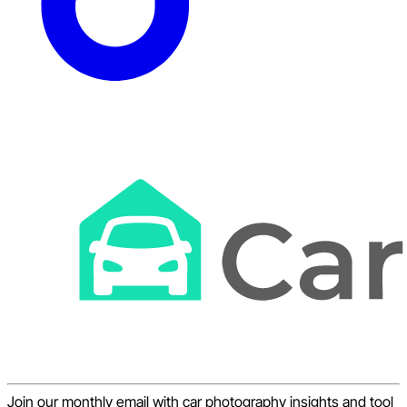
Join our monthly email with car photography insights and tool