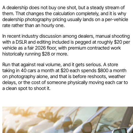
A dealership does not buy one shot, but a steady stream of
them. That changes the calculation completely, and it is why
dealership photography pricing usually lands on a per-vehicle
rate rather than an hourly one.
In recent industry discussion among dealers, manual shooting
with a DSLR and editing included is pegged at roughly $20 per
vehicle as a fair 2026 floor, with premium contracted work
historically running $28 or more.
Run that against real volume, and it gets serious. A store
taking in 40 cars a month at $20 each spends $800 a month
on photography alone, and that is before reshoots, weather
delays, or the cost of someone physically moving each car to
a clean spot to shoot it.