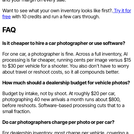
Want to see what your own inventory looks like first?.
Try it for
free
with 10 credits and run a few cars through.
FAQ
Is it cheaper to hire a car photographer or use software?
For one car, a photographer is fine. Across a full inventory, AI
processing is far cheaper, running cents per image versus $15
to $30 per vehicle for a shooter. You also don’t have to worry
about travel or reshoot costs, so it all compounds better.
How much should a dealership budget for vehicle photos?
Budget by intake, not by shoot. At roughly $20 per car,
photographing 40 new arrivals a month runs about $800,
before reshoots. Software-based processing cuts that to a
small fraction.
Do car photographers charge per photo or per car?
For dealership inventory, most charge per vehicle, covering a