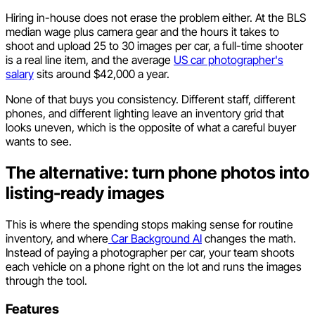
Hiring in-house does not erase the problem either. At the BLS
median wage plus camera gear and the hours it takes to
shoot and upload 25 to 30 images per car, a full-time shooter
is a real line item, and the average
US car photographer's
salary
sits around $42,000 a year.
None of that buys you consistency. Different staff, different
phones, and different lighting leave an inventory grid that
looks uneven, which is the opposite of what a careful buyer
wants to see.
The alternative: turn phone photos into
listing-ready images
This is where the spending stops making sense for routine
inventory, and where
Car Background AI
changes the math.
Instead of paying a photographer per car, your team shoots
each vehicle on a phone right on the lot and runs the images
through the tool.
Features