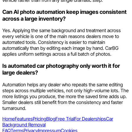
vehicle rather than from any single dramatic step.
Can AI photo automation keep images consistent
across a large inventory?
Yes. Applying the same background and treatment across
every vehicle is one of the main reasons dealers move to
automated tools. Consistency is easier to maintain
automatically than by editing each image by hand. CarBG
applies uniform settings across a full batch of photos.
Is automated car photography only worth it for
large dealers?
Automation helps any dealer who repeats the same editing
steps across multiple vehicles, not only high-volume lots. The
more listings you produce, the more the saved time adds up.
Smaller dealers still benefit from the consistency and faster
turnaround.
Home
Features
Pricing
Blog
Free Trial
For Dealerships
Car
Background Removal
FAQ
Terms
Privacy
Impressum
Cookies