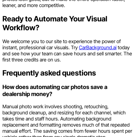
leaner, and more competitive.
Ready to Automate Your Visual
Workflow?
We welcome you to our site to experience the power of
instant, professional car visuals. Try
CarBackground.ai
today
and see how your team can save hours and sell smarter. The
first three credits are on us.
Frequently asked questions
How does automating car photos save a
dealership money?
Manual photo work involves shooting, retouching,
background cleanup, and resizing for each channel, which
takes time and staff hours. Automating background
replacement and formatting removes much of that repeated
manual effort. The saving comes from fewer hours spent per