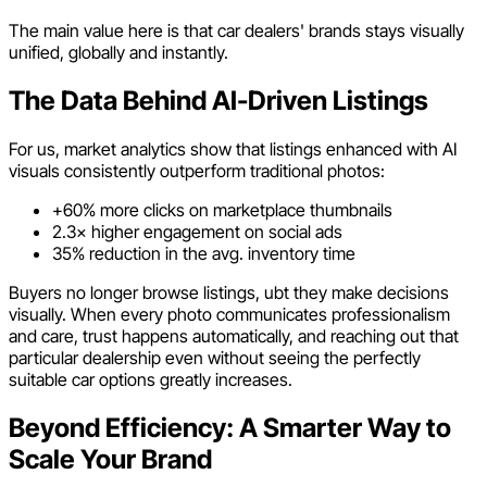
The main value here is that car dealers' brands stays visually
unified, globally and instantly.
The Data Behind AI-Driven Listings
For us, market analytics show that listings enhanced with AI
visuals consistently outperform traditional photos:
+60% more clicks on marketplace thumbnails
2.3× higher engagement on social ads
35% reduction in the avg. inventory time
Buyers no longer browse listings, ubt they make decisions
visually. When every photo communicates professionalism
and care, trust happens automatically, and reaching out that
particular dealership even without seeing the perfectly
suitable car options greatly increases.
Beyond Efficiency: A Smarter Way to
Scale Your Brand