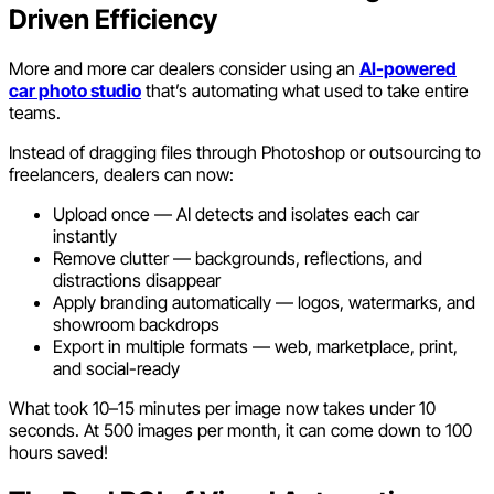
Driven Efficiency
More and more car dealers consider using an
AI-powered
car photo studio
that’s automating what used to take entire
teams.
Instead of dragging files through Photoshop or outsourcing to
freelancers, dealers can now:
Upload once — AI detects and isolates each car
instantly
Remove clutter — backgrounds, reflections, and
distractions disappear
Apply branding automatically — logos, watermarks, and
showroom backdrops
Export in multiple formats — web, marketplace, print,
and social-ready
What took 10–15 minutes per image now takes under 10
seconds. At 500 images per month, it can come down to 100
hours saved!