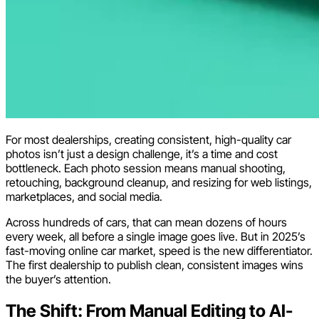
For most dealerships, creating consistent, high-quality car
photos isn’t just a design challenge, it’s a time and cost
bottleneck. Each photo session means manual shooting,
retouching, background cleanup, and resizing for web listings,
marketplaces, and social media.
Across hundreds of cars, that can mean dozens of hours
every week, all before a single image goes live. But in 2025’s
fast-moving online car market, speed is the new differentiator.
The first dealership to publish clean, consistent images wins
the buyer’s attention.
The Shift: From Manual Editing to AI-