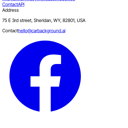
Contact
API
Address
75 E 3rd street, Sheridan, WY, 82801, USA
Contact
hello@carbackground.ai