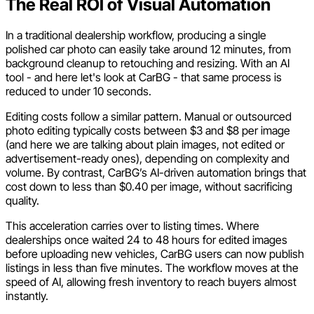
The Real ROI of Visual Automation
In a traditional dealership workflow, producing a single
polished car photo can easily take around 12 minutes, from
background cleanup to retouching and resizing. With an AI
tool - and here let's look at CarBG - that same process is
reduced to under 10 seconds.
Editing costs follow a similar pattern. Manual or outsourced
photo editing typically costs between $3 and $8 per image
(and here we are talking about plain images, not edited or
advertisement-ready ones), depending on complexity and
volume. By contrast, CarBG’s AI-driven automation brings that
cost down to less than $0.40 per image, without sacrificing
quality.
This acceleration carries over to listing times. Where
dealerships once waited 24 to 48 hours for edited images
before uploading new vehicles, CarBG users can now publish
listings in less than five minutes. The workflow moves at the
speed of AI, allowing fresh inventory to reach buyers almost
instantly.