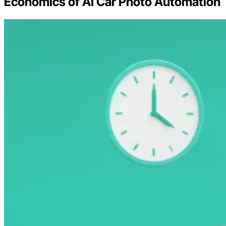
Economics of AI Car Photo Automation