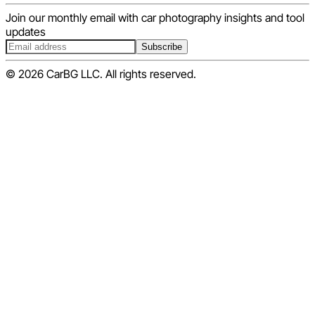
Join our monthly email with car photography insights and tool
updates
Subscribe
© 2026 CarBG LLC. All rights reserved.