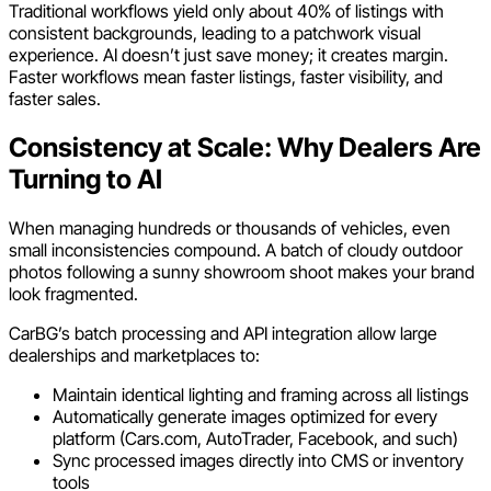
Traditional workflows yield only about 40% of listings with
consistent backgrounds, leading to a patchwork visual
experience. AI doesn’t just save money; it creates margin.
Faster workflows mean faster listings, faster visibility, and
faster sales.
Consistency at Scale: Why Dealers Are
Turning to AI
When managing hundreds or thousands of vehicles, even
small inconsistencies compound. A batch of cloudy outdoor
photos following a sunny showroom shoot makes your brand
look fragmented.
CarBG’s batch processing and API integration allow large
dealerships and marketplaces to:
Maintain identical lighting and framing across all listings
Automatically generate images optimized for every
platform (Cars.com, AutoTrader, Facebook, and such)
Sync processed images directly into CMS or inventory
tools