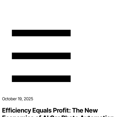
October 19, 2025
Efficiency Equals Profit: The New