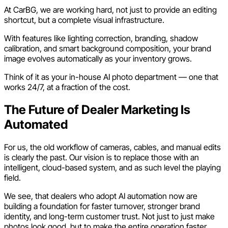
At CarBG, we are working hard, not just to provide an editing
shortcut, but a complete visual infrastructure.
With features like lighting correction, branding, shadow
calibration, and smart background composition, your brand
image evolves automatically as your inventory grows.
Think of it as your in-house AI photo department — one that
works 24/7, at a fraction of the cost.
The Future of Dealer Marketing Is
Automated
For us, the old workflow of cameras, cables, and manual edits
is clearly the past. Our vision is to replace those with an
intelligent, cloud-based system, and as such level the playing
field.
We see, that dealers who adopt AI automation now are
building a foundation for faster turnover, stronger brand
identity, and long-term customer trust. Not just to just make
photos look good, but to make the entire operation faster,